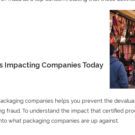
Is Impacting Companies Today
 packaging companies helps you prevent the devaluat
 fraud. To understand the impact that certified pro
e into what packaging companies are up against.