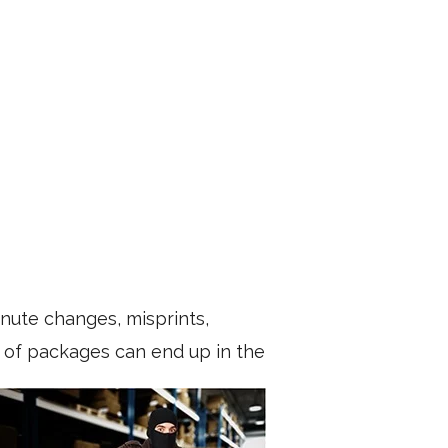
nute changes, misprints,
ds of packages can end up in the