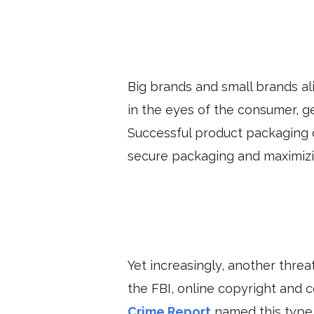
Big brands and small brands al
in the eyes of the consumer, g
Successful product packaging 
secure packaging and maximizin
Yet increasingly, another thre
the FBI, online copyright and
Crime Report
named this type o