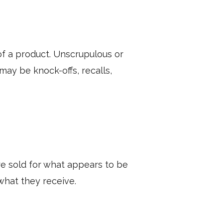
of a product. Unscrupulous or
ay be knock-offs, recalls,
e sold for what appears to be
what they receive.