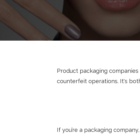
Product packaging companies p
counterfeit operations. It's bot
If you’re a packaging company,