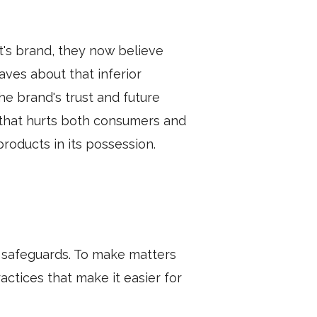
's brand, they now believe
aves about that inferior
he brand's trust and future
 that hurts both consumers and
roducts in its possession.
nt safeguards. To make matters
tices that make it easier for