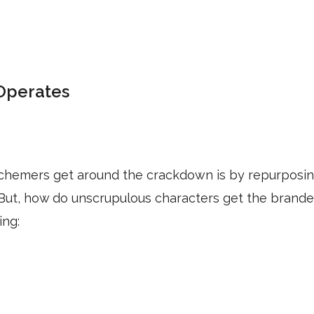
Operates
schemers get around the crackdown is by repurposi
 But, how do unscrupulous characters get the brand
ing: