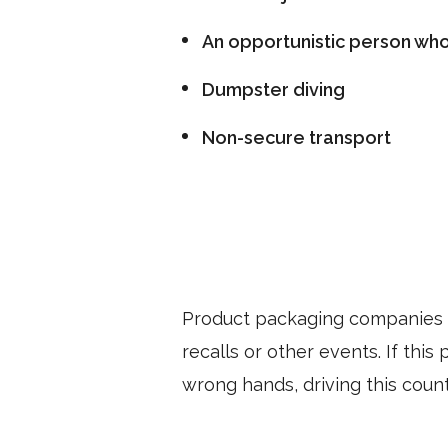
An opportunistic person who 
Dumpster diving
Non-secure transport
Product packaging companies l
recalls or other events. If thi
wrong hands, driving this count