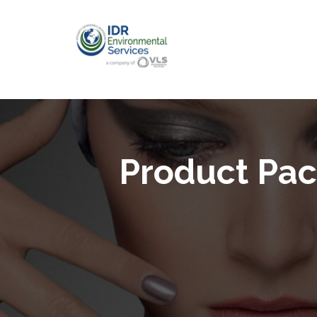
Product Pac