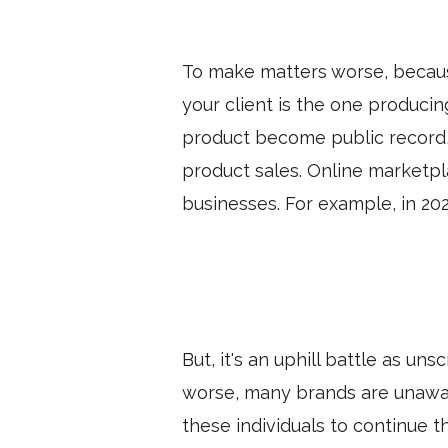
To make matters worse, becaus
your client is the one produci
product become public record, t
product sales. Online marketpl
businesses. For example, in 20
But, it's an uphill battle as u
worse, many brands are unawar
these individuals to continue t