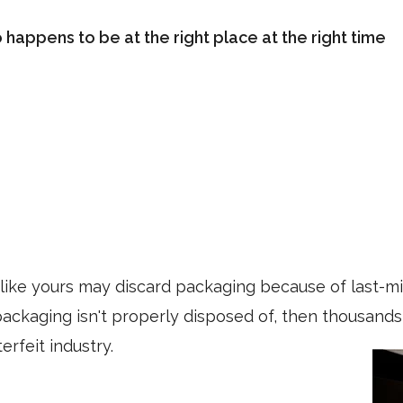
happens to be at the right place at the right time
ike yours may discard packaging because of last-mi
s packaging isn't properly disposed of, then thousan
erfeit industry.