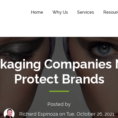
Home
Why Us
Services
Resour
kaging Companies 
Protect Brands
Posted by
Richard Espinoza
on Tue, October 26, 2021