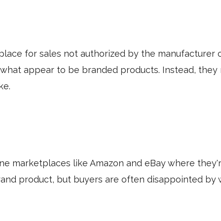
place for sales not authorized by the manufacturer 
 what appear to be branded products. Instead, they m
ike.
ne marketplaces like Amazon and eBay where they'r
and product, but buyers are often disappointed by 