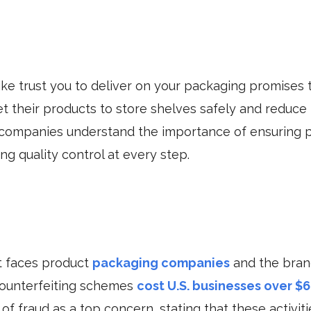
ike trust you to deliver on your packaging promises 
et their products to store shelves safely and reduce
companies understand the importance of ensuring p
g quality control at every step.
at faces product
packaging companies
and the brand
 counterfeiting schemes
cost U.S. businesses over $6 
f fraud as a top concern, stating that these activit