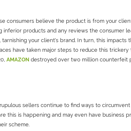
e consumers believe the product is from your client
ng inferior products and any reviews the consumer le
arnishing your client's brand. In turn, this impacts t
aces have taken major steps to reduce this trickery
20,
AMAZON
destroyed over two million counterfeit p
nscrupulous sellers continue to find ways to circumve
e this is happening and may even have business prac
heir scheme.