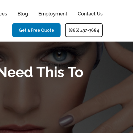
ces
Blog
Employment
Contact Us
Get a Free Quote
(866) 437-3684
Need This To