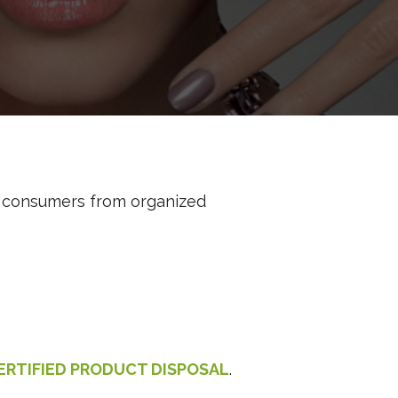
d consumers from organized
ERTIFIED PRODUCT DISPOSAL
.