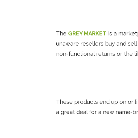
The
GREY MARKET
is a market
unaware resellers buy and sell
non-functional returns or the l
These products end up on onli
a great deal for a new name-br