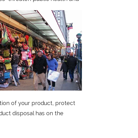
ion of your product, protect
duct disposal has on the