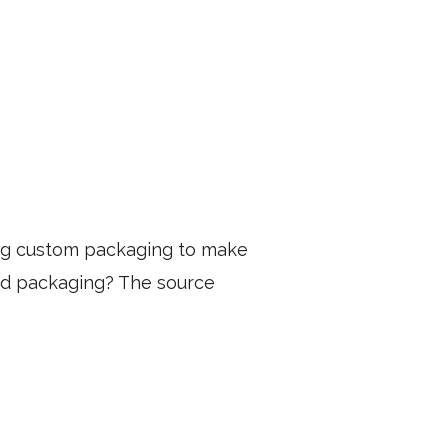
ng custom packaging to make
ed packaging? The source