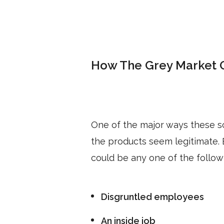
How The Grey Market 
One of the major ways these 
the products seem legitimate.
could be any one of the follow
Disgruntled employees
An inside job