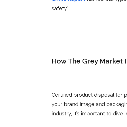
safety."
How The Grey Market 
Certified product disposal for
your brand image and packaging
industry, it’s important to div