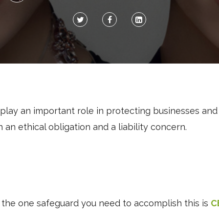
lay an important role in protecting businesses an
h an ethical obligation and a liability concern.
 the one safeguard you need to accomplish this is
C