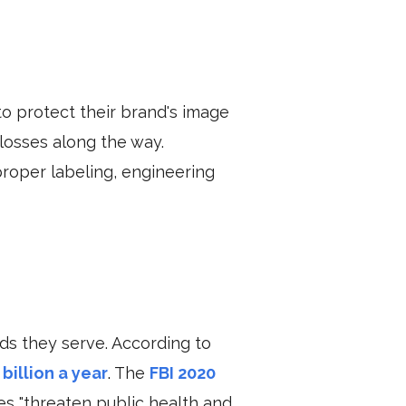
to protect their brand's image
 losses along the way.
roper labeling, engineering
s they serve. According to
billion a year
.
The
FBI 2020
ies "threaten public health and