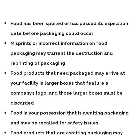
Food has been spoiled or has passed its expiration
date before packaging could occur
Misprints or incorrect information on food
packaging may warrant the destruction and
reprinting of packaging
Food products that need packaged may arrive at
your facility in larger boxes that feature a
company’s logo, and those larger boxes must be
discarded
Food in your possession that is awaiting packaging
and may be recalled for safety issues
Food products that are awaiting packaging may