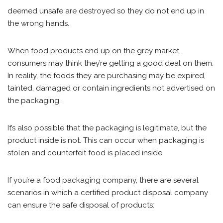
deemed unsafe are destroyed so they do not end up in
the wrong hands.
When food products end up on the grey market,
consumers may think they’re getting a good deal on them.
In reality, the foods they are purchasing may be expired,
tainted, damaged or contain ingredients not advertised on
the packaging.
It’s also possible that the packaging is legitimate, but the
product inside is not. This can occur when packaging is
stolen and counterfeit food is placed inside.
If you’re a food packaging company, there are several
scenarios in which a certified product disposal company
can ensure the safe disposal of products: