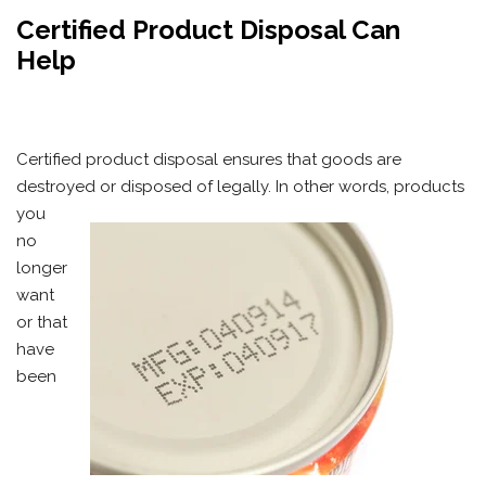
Certified Product Disposal Can
Help
Certified product disposal ensures that goods are
destroyed
or disposed of legally. In other words, products
you
no
longer
want
or that
have
been