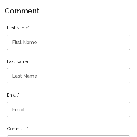
Comment
First Name
*
Last Name
Email
*
Comment
*