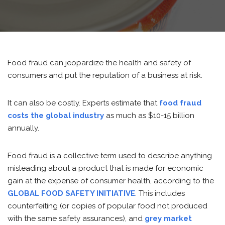
Food fraud can jeopardize the health and safety of
consumers and put the reputation of a business at risk.
It can also be costly. Experts estimate that
food fraud
costs the global industry
as much as $10-15 billion
annually.
Food fraud is a collective term used to describe anything
misleading about a product that is made for economic
gain at the expense of consumer health, according to the
GLOBAL FOOD SAFETY
INITIATIVE
. This includes
counterfeiting (or copies of popular food not produced
with the same safety assurances), and
grey market