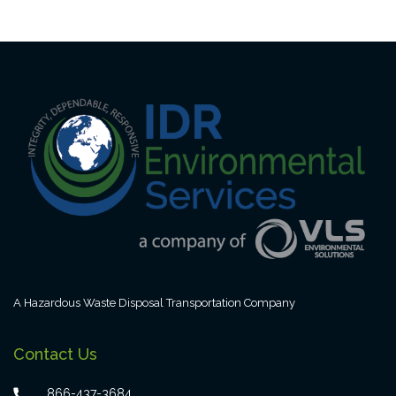
A Hazardous Waste Disposal Transportation Company
Contact Us
866-437-3684