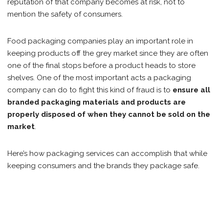
reputation of that company becomes at risk, not to
mention the safety of consumers.
Food packaging companies play an important role in
keeping products off the grey market since they are often
one of the final stops before a product heads to store
shelves. One of the most important acts a packaging
company can do to fight this kind of fraud is to
ensure all
branded packaging materials and products are
properly disposed of when they cannot be sold on the
market
.
Here’s how packaging services can accomplish that while
keeping consumers and the brands they package safe.