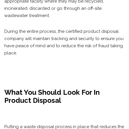
appropriate facility where they may be recycled,
incinerated, discarded or go through an off-site
wastewater treatment.
During the entire process, the certified product disposal
company will maintain tracking and security to ensure you
have peace of mind and to reduce the risk of fraud taking
place.
What You Should Look For In
Product Disposal
Putting a waste disposal process in place that reduces the