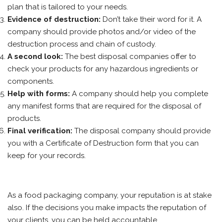
plan that is tailored to your needs.
Evidence of destruction:
Don’t take their word for it. A
company should provide photos and/or video of the
destruction process and chain of custody.
A second look:
The best disposal companies offer to
check your products for any hazardous ingredients or
components.
Help with forms:
A company should help you complete
any manifest forms that are required for the disposal of
products.
Final verification:
The disposal company should provide
you with a Certificate of Destruction form that you can
keep for your records.
As a food packaging company, your reputation is at stake
also. If the decisions you make impacts the reputation of
your clients, you can be held accountable.