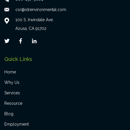
csr@idrenvironmental.com
100 S. Irwindale Ave.
Azusa, CA 91702
Quick Links
Home
Why Us
Services
Resource
Blog
Employment