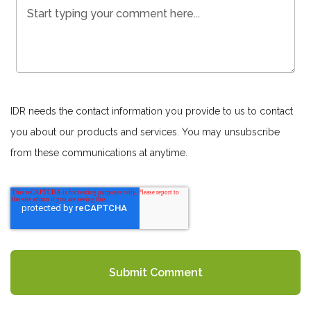
IDR needs the contact information you provide to us to contact
you about our products and services. You may unsubscribe
from these communications at anytime.