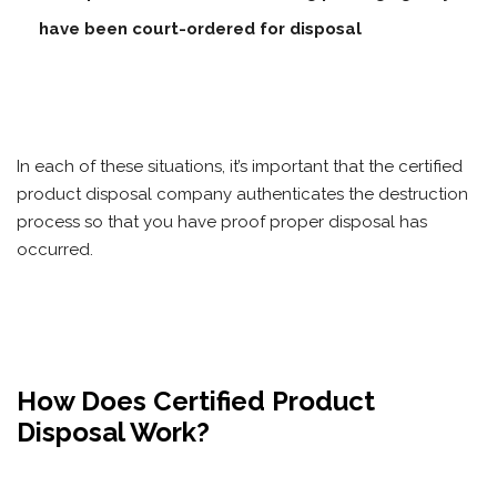
have been court-ordered for disposal
In each of these situations, it’s important that the certified
product disposal company authenticates the destruction
process so that you have proof proper disposal has
occurred.
How Does Certified Product
Disposal Work?