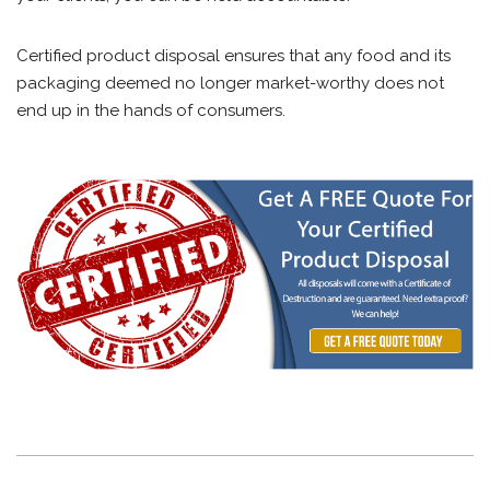
Certified product disposal ensures that any food and its
packaging deemed no longer market-worthy does not
end up in the hands of consumers.