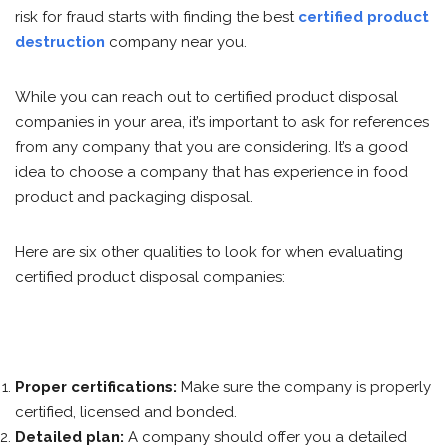
risk for fraud starts with finding the best
certified product
destruction
company near you.
While you can reach out to certified product disposal
companies in your area, it’s important to ask for references
from any company that you are considering. It’s a good
idea to choose a company that has experience in food
product and packaging disposal.
Here are six other qualities to look for when evaluating
certified product disposal companies:
Proper certifications:
Make sure the company is properly
certified, licensed and bonded.
Detailed plan:
A company should offer you a detailed