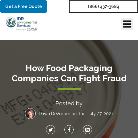
Get a Free Quote
(866) 437-3684
How Food Packaging
Companies Can Fight Fraud
Posted by
Dawn DeVroom
on Tue, July 27, 2021