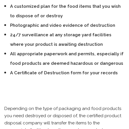
A customized plan for the food items that you wish
to dispose of or destroy
Photographic and video evidence of destruction
24/7 surveillance at any storage yard facilities
where your product is awaiting destruction
All appropriate paperwork and permits, especially if
food products are deemed hazardous or dangerous
A Certificate of Destruction form for your records
Depending on the type of packaging and food products
you need destroyed or disposed of, the certified product
disposal company will transfer the items to the