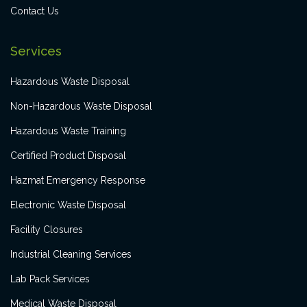
Contact Us
Services
Hazardous Waste Disposal
Non-Hazardous Waste Disposal
Hazardous Waste Training
Certified Product Disposal
Hazmat Emergency Response
Electronic Waste Disposal
Facility Closures
Industrial Cleaning Services
Lab Pack Services
Medical Waste Disposal