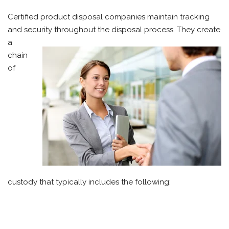
Certified product disposal companies maintain tracking
and security
throughout the disposal process. They create
a
chain
of
custody that typically includes the following: