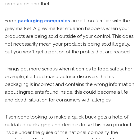
production and theft.
Food
packaging companies
are all too familiar with the
grey market. A grey market situation happens when your
products are being sold outside of your control. This does
not necessarily mean your product is being sold illegally,
but you won’t get a portion of the profits that are reaped.
Things get more serious when it comes to food safety. For
example, if a food manufacturer discovers that its
packaging is incorrect and contains the wrong information
about ingredients found inside, this could become a life
and death situation for consumers with allergies.
If someone looking to make a quick buck gets a hold of
outdated packaging and decides to sell his own product
inside under the guise of the national company, the