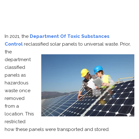
In 2021, the
Department Of Toxic Substances
Control
reclassified solar panels to universal waste. Prior,
the
department
classified
panels as
hazardous
waste once
removed
from a
location. This
restricted
how these panels were transported and stored.