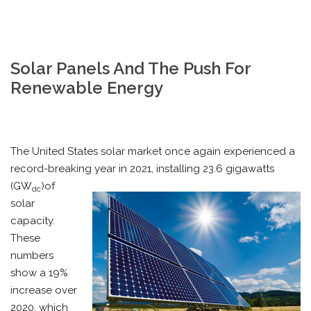
Solar Panels And The Push For
Renewable Energy
The United States solar market once again experienced a
record-breaking year in 2021, installing 23.6 gigawatts
(GW
)of
dc
solar
capacity.
These
numbers
show a 19%
increase over
2020, which