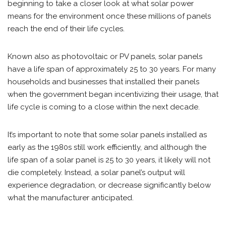
beginning to take a closer look at what solar power
means for the environment once these millions of panels
reach the end of their life cycles.
Known also as photovoltaic or PV panels, solar panels
have a life span of approximately 25 to 30 years. For many
households and businesses that installed their panels
when the government began incentivizing their usage, that
life cycle is coming to a close within the next decade.
It’s important to note that some solar panels installed as
early as the 1980s still work efficiently, and although the
life span of a solar panel is 25 to 30 years, it likely will not
die completely. Instead, a solar panel’s output will
experience degradation, or decrease significantly below
what the manufacturer anticipated.