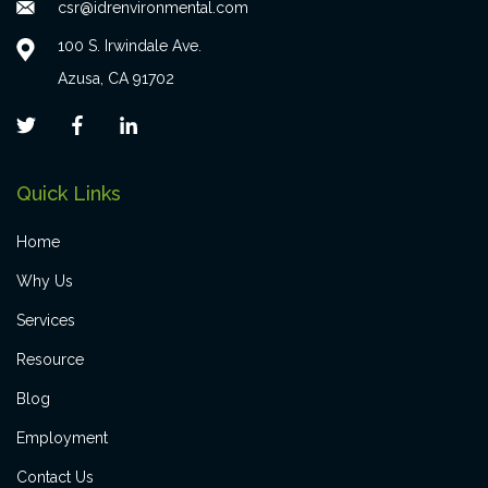
csr@idrenvironmental.com
100 S. Irwindale Ave.
Azusa, CA 91702
Quick Links
Home
Why Us
Services
Resource
Blog
Employment
Contact Us