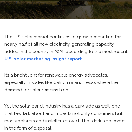
The U.S. solar market continues to grow, accounting for
nearly half of all new electricity-generating capacity
added in the country in 2021, according to the most recent
U.S. solar marketing insight report
.
It’s a bright light for renewable energy advocates,
especially in states like California and Texas where the
demand for solar remains high.
Yet the solar panel industry has a dark side as well, one
that few talk about and impacts not only consumers but
manufacturers and installers as well. That dark side comes
in the form of disposal.