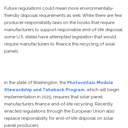
Future regulations could mean more environmentally-
friendly disposal requirements as well. While there are few
producer-responsibility laws on the books that require
manufacturers to support responsible end-of-life disposal,
some U.S. states have attempted legislation that would
require manufacturers to finance the recycling of solar
panels.
In the state of Washington, the
Photovoltaic Module
Stewardship and Takeback Program
, which will begin
implementation in 2025, requires that solar panel
manufacturers finance end-of-life recycling. Recently
enacted regulations through the European Union also
replace responsibility for end-of-life disposal on solar
panel producers.