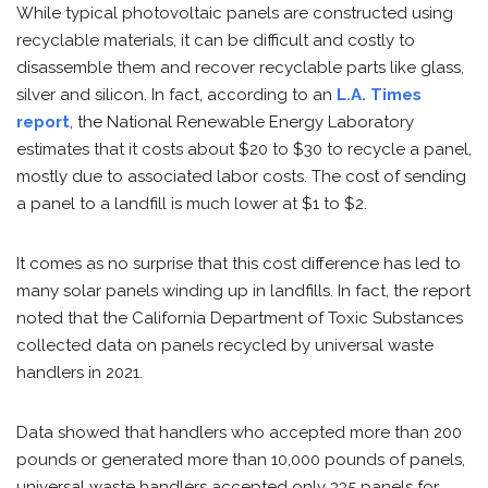
While typical photovoltaic panels are constructed using
recyclable materials, it can be difficult and costly to
disassemble them and recover recyclable parts like glass,
silver and silicon. In fact, according to an
L.A. Times
report
, the National Renewable Energy Laboratory
estimates that it costs about $20 to $30 to recycle a panel,
mostly due to associated labor costs. The cost of sending
a panel to a landfill is much lower at $1 to $2.
It comes as no surprise that this cost difference has led to
many solar panels winding up in landfills. In fact, the report
noted that the California Department of Toxic Substances
collected data on panels recycled by universal waste
handlers in 2021.
Data showed that handlers who accepted more than 200
pounds or generated more than 10,000 pounds of panels,
universal waste handlers accepted only 335 panels for