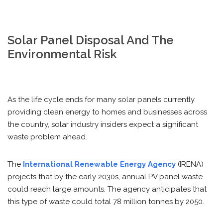
Solar Panel Disposal And The
Environmental Risk
As the life cycle ends for many solar panels currently
providing clean energy to homes and businesses across
the country, solar industry insiders expect a significant
waste problem ahead.
The
International Renewable Energy Agency
(IRENA)
projects that by the early 2030s, annual PV panel waste
could reach large amounts. The agency anticipates that
this type of waste could total 78 million tonnes by 2050.