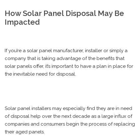
How Solar Panel Disposal May Be
Impacted
If you’re a solar panel manufacturer, installer or simply a
company that is taking advantage of the benefits that
solar panels offer, it’s important to have a plan in place for
the inevitable need for disposal.
Solar panel installers may especially find they are in need
of disposal help over the next decade as a large influx of
companies and consumers begin the process of replacing
their aged panels.