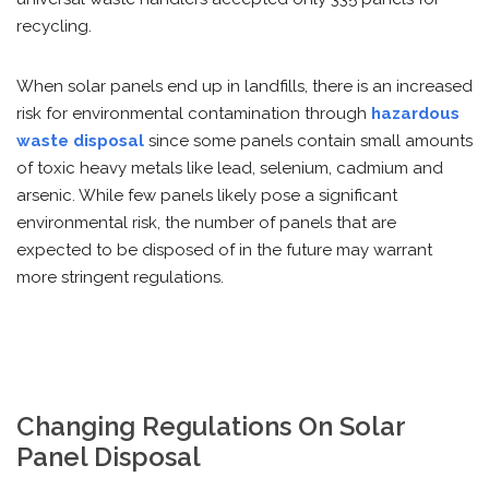
recycling.
When solar panels end up in landfills, there is an increased
risk for environmental contamination through
hazardous
waste disposal
since some panels contain small amounts
of toxic heavy metals like lead, selenium, cadmium and
arsenic. While few panels likely pose a significant
environmental risk, the number of panels that are
expected to be disposed of in the future may warrant
more stringent regulations.
Changing Regulations On Solar
Panel Disposal