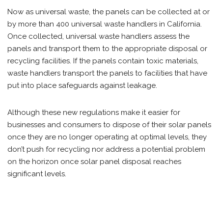
Now as universal waste, the panels can be collected at or
by more than 400 universal waste handlers in California.
Once collected, universal waste handlers assess the
panels and transport them to the appropriate disposal or
recycling facilities. If the panels contain toxic materials,
waste handlers transport the panels to facilities that have
put into place safeguards against leakage.
Although these new regulations make it easier for
businesses and consumers to dispose of their solar panels
once they are no longer operating at optimal levels, they
don’t push for recycling nor address a potential problem
on the horizon once solar panel disposal reaches
significant levels.