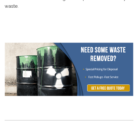
waste.