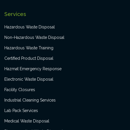
Services
Hazardous Waste Disposal
Non-Hazardous Waste Disposal
Hazardous Waste Training
Certified Product Disposal
Hazmat Emergency Response
Electronic Waste Disposal
Facility Closures
Industrial Cleaning Services
Lab Pack Services
Medical Waste Disposal