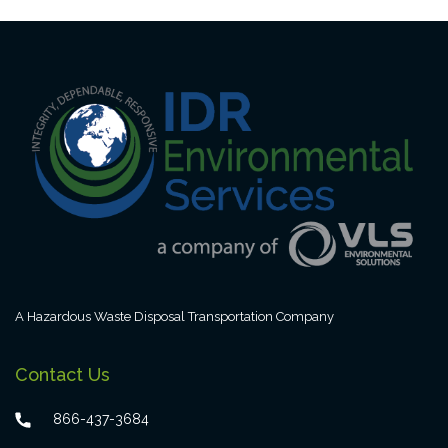
A Hazardous Waste Disposal Transportation Company
Contact Us
866-437-3684