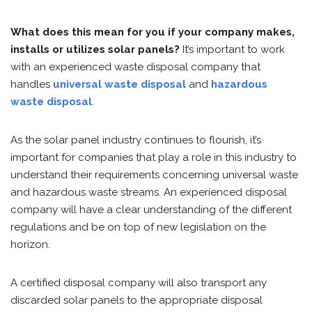
What does this mean for you if your company makes,
installs or utilizes solar panels?
It’s important to work
with an experienced waste disposal company that
handles
universal waste disposal
and
hazardous
waste disposal
.
As the solar panel industry continues to flourish, it’s
important for companies that play a role in this industry to
understand their requirements concerning universal waste
and hazardous waste streams. An experienced disposal
company will have a clear understanding of the different
regulations and be on top of new legislation on the
horizon.
A certified disposal company will also transport any
discarded solar panels to the appropriate disposal