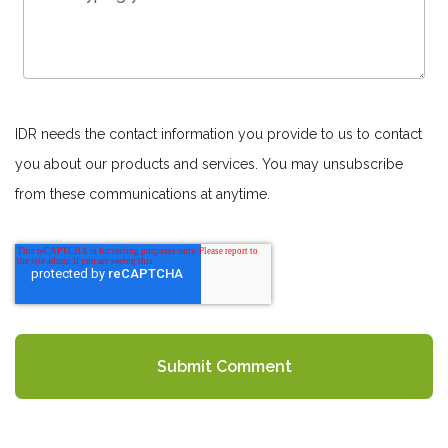
IDR needs the contact information you provide to us to contact
you about our products and services. You may unsubscribe
from these communications at anytime.