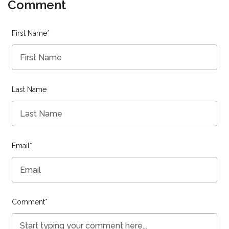
Comment
First Name
*
Last Name
Email
*
Comment
*