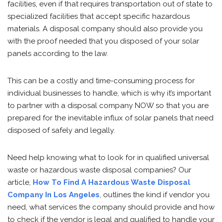
facilities, even if that requires transportation out of state to
specialized facilities that accept specific hazardous
materials. A disposal company should also provide you
with the proof needed that you disposed of your solar
panels according to the law.
This can be a costly and time-consuming process for
individual businesses to handle, which is why it’s important
to partner with a disposal company NOW so that you are
prepared for the inevitable influx of solar panels that need
disposed of safely and legally.
Need help knowing what to look for in qualified universal
waste or hazardous waste disposal companies? Our
article,
How To Find A Hazardous Waste Disposal
Company In Los Angeles
, outlines the kind if vendor you
need, what services the company should provide and how
to check if the vendor is legal and qualified to handle your