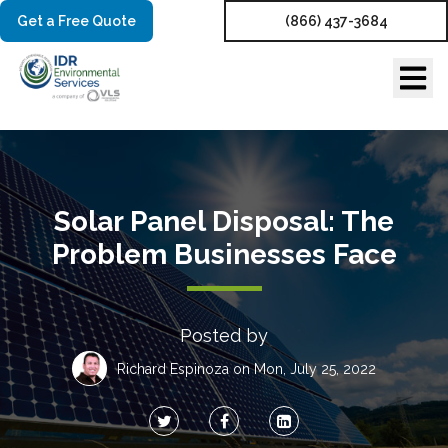
Get a Free Quote
(866) 437-3684
Solar Panel Disposal: The
Problem Businesses Face
Posted by
Richard Espinoza
on Mon, July 25, 2022