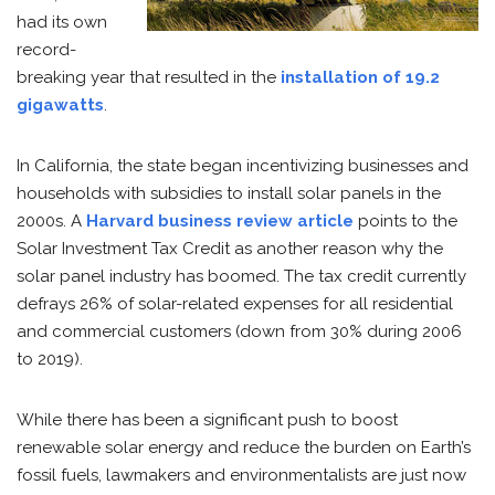
had its own
record-
breaking year that resulted in the
installation of 19.2
gigawatts
.
In California, the state began incentivizing businesses and
households with subsidies to install solar panels in the
2000s. A
Harvard business review article
points to the
Solar Investment Tax Credit as another reason why the
solar panel industry has boomed. The tax credit currently
defrays 26% of solar-related expenses for all residential
and commercial customers (down from 30% during 2006
to 2019).
While there has been a significant push to boost
renewable solar energy and reduce the burden on Earth’s
fossil fuels, lawmakers and environmentalists are just now