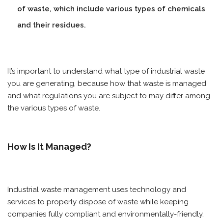
of waste, which include various types of chemicals
and their residues.
It’s important to understand what type of industrial waste
you are generating, because how that waste is managed
and what regulations you are subject to may differ among
the various types of waste.
How Is It Managed?
Industrial waste management uses technology and
services to properly dispose of waste while keeping
companies fully compliant and environmentally-friendly.