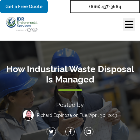
Get a Free Quote
(866) 437-3684
How Industrial Waste Disposal
Is Managed
Posted by
Richard Espinoza
on Tue, April 30, 2019