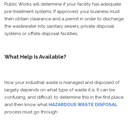
Public Works will determine if your facility has adequate
pre-treatment systems. If approved, your business must
then obtain clearance and a permit in order to discharge
the wastewater into sanitary sewers, private disposal
systems or offsite disposal facilities.
What Help Is Available?
How your industrial waste is managed and disposed of
largely depends on what type of waste it is. It can be
confusing, and difficult, to determine this in the first place,
and then know what
HAZARDOUS WASTE DISPOSAL
process must go through.