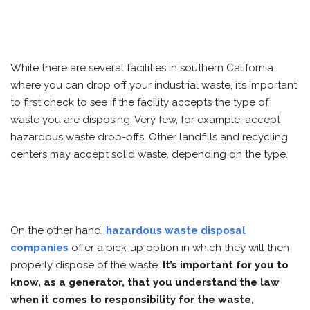
While there are several facilities in southern California
where you can drop off your industrial waste, it’s important
to first check to see if the facility accepts the type of
waste you are disposing. Very few, for example, accept
hazardous waste drop-offs. Other landfills and recycling
centers may accept solid waste, depending on the type.
On the other hand,
hazardous waste disposal
companies
offer a pick-up option in which they will then
properly dispose of the waste.
It’s important for you to
know, as a generator, that you understand the law
when it comes to responsibility for the waste,