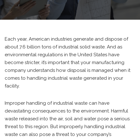
Each year, American industries generate and dispose of
about 7.6 billion tons of industrial solid waste. And as
environmental regulations in the United States have
become stricter, it’s important that your manufacturing
company understands how disposal is managed when it
comes to handling industrial waste generated in your
facility.
Improper handling of industrial waste can have
devastating consequences to the environment. Harmful
waste released into the air, soil and water pose a serious
threat to this region. But improperly handling industrial
waste can also pose a threat to your company’s