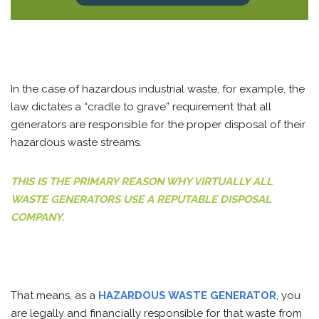
In the case of hazardous industrial waste, for example, the
law dictates a “cradle to grave” requirement that all
generators are responsible for the proper disposal of their
hazardous waste streams.
THIS IS THE PRIMARY REASON WHY VIRTUALLY ALL
WASTE GENERATORS USE A REPUTABLE DISPOSAL
COMPANY.
That means, as a
HAZARDOUS WASTE GENERATOR
, you
are legally and financially responsible for that waste from