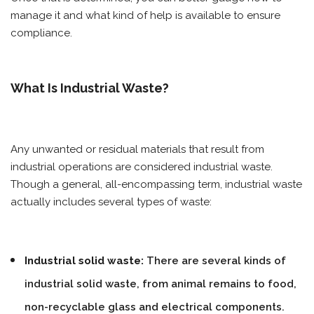
manage it and what kind of help is available to ensure
compliance.
What Is Industrial Waste?
Any unwanted or residual materials that result from
industrial operations are considered industrial waste.
Though a general, all-encompassing term, industrial waste
actually includes several types of waste:
Industrial solid waste:
There are several kinds of
industrial solid waste, from animal remains to food,
non-recyclable glass and electrical components.