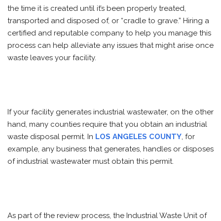
the time it is created until it’s been properly treated,
transported and disposed of, or “cradle to grave.” Hiring a
certified and reputable company to help you manage this
process can help alleviate any issues that might arise once
waste leaves your facility.
If your facility generates industrial wastewater, on the other
hand, many counties require that you obtain an industrial
waste disposal permit. In
LOS ANGELES COUNTY
, for
example, any business that generates, handles or disposes
of industrial wastewater must obtain this permit.
As part of the review process, the Industrial Waste Unit of