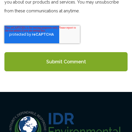
you about our products and services. You may unsubscribe
from these communications at anytime.