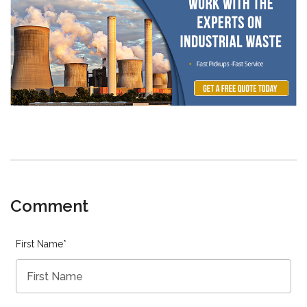
Comment
First Name
*