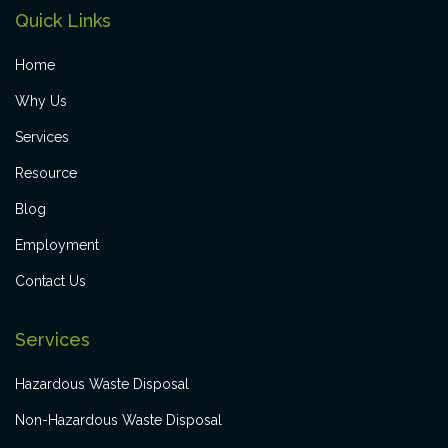
Quick Links
Home
Why Us
Services
Resource
Blog
Employment
Contact Us
Services
Hazardous Waste Disposal
Non-Hazardous Waste Disposal