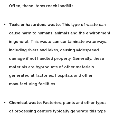
Often, these items reach landfills.
Toxic or hazardous waste:
This type of waste can
cause harm to humans, animals and the environment
in general. This waste can contaminate waterways,
including rivers and lakes, causing widespread
damage if not handled properly. Generally, these
materials are byproducts of other materials
generated at factories, hospitals and other
manufacturing facilities.
Chemical waste:
Factories, plants and other types
of processing centers typically generate this type