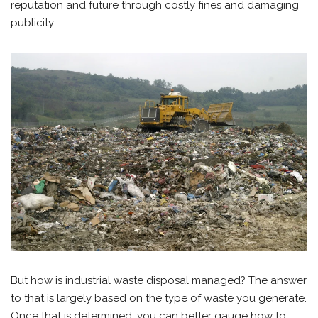
reputation and future through costly fines and damaging
publicity.
But how is industrial waste disposal managed? The answer
to that is largely based on the type of waste you generate.
Once that is determined, you can better gauge how to