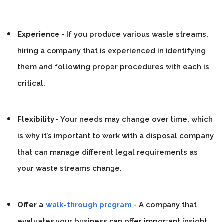
Experience
- If you produce various waste streams,
hiring a company that is experienced in identifying
them and following proper procedures with each is
critical.
Flexibility
- Your needs may change over time, which
is why it’s important to work with a disposal company
that can manage different legal requirements as
your waste streams change.
Offer a
walk-through program
- A company that
evaluates your business can offer important insight