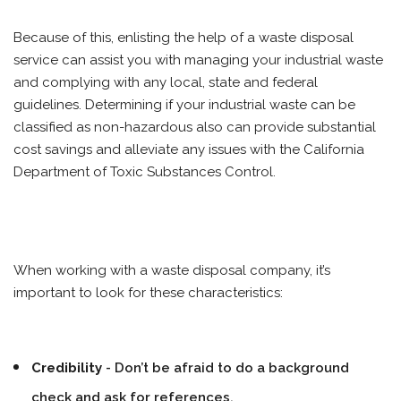
Because of this, enlisting the help of a waste disposal
service can assist you with managing your industrial waste
and complying with any local, state and federal
guidelines. Determining if your industrial waste can be
classified as non-hazardous also can provide substantial
cost savings and alleviate any issues with the California
Department of Toxic Substances Control.
When working with a waste disposal company, it’s
important to look for these characteristics:
Credibility
- Don’t be afraid to do a background
check and ask for references.