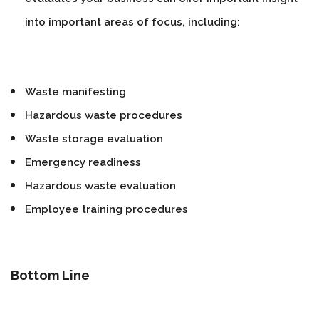
into important areas of focus, including:
Waste manifesting
Hazardous waste procedures
Waste storage evaluation
Emergency readiness
Hazardous waste evaluation
Employee training procedures
Bottom Line