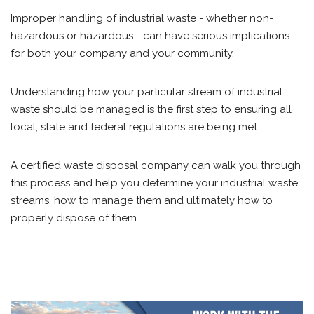
Improper handling of industrial waste - whether non-
hazardous or hazardous - can have serious implications
for both your company and your community.
Understanding how your particular stream of industrial
waste should be managed is the first step to ensuring all
local, state and federal regulations are being met.
A certified waste disposal company can walk you through
this process and help you determine your industrial waste
streams, how to manage them and ultimately how to
properly dispose of them.