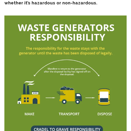
whether it’s hazardous or non-hazardous.