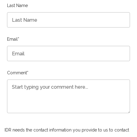
Last Name
Email
*
Comment
*
IDR needs the contact information you provide to us to contact