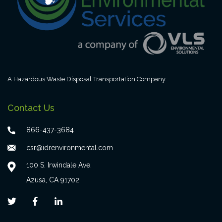
A Hazardous Waste Disposal Transportation Company
Contact Us
866-437-3684
csr@idrenvironmental.com
100 S. Irwindale Ave.
Azusa, CA 91702