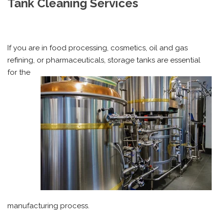
Tank Cleaning Services
If you are in food processing, cosmetics, oil and gas
refining, or
pharmaceuticals, storage tanks are essential
for the
manufacturing process.