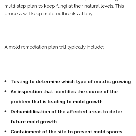
multi-step plan to keep fungi at their natural levels. This
process will keep mold outbreaks at bay.
A mold remediation plan will typically include:
Testing to determine which type of mold is growing
An inspection that identifies the source of the
problem that is leading to mold growth
Dehumidification of the affected areas to deter
future mold growth
Containment of the site to prevent mold spores