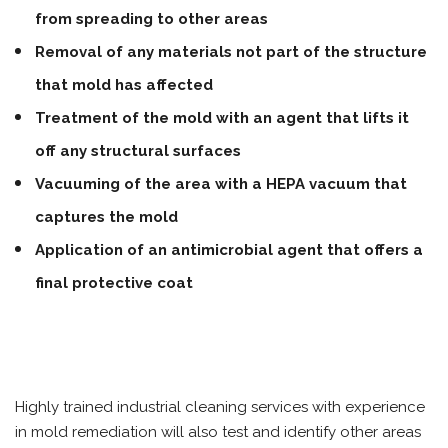
from spreading to other areas
Removal of any materials not part of the structure
that mold has affected
Treatment of the mold with an agent that lifts it
off any structural surfaces
Vacuuming of the area with a HEPA vacuum that
captures the mold
Application of an antimicrobial agent that offers a
final protective coat
Highly trained industrial cleaning services with experience
in mold remediation will also test and identify other areas