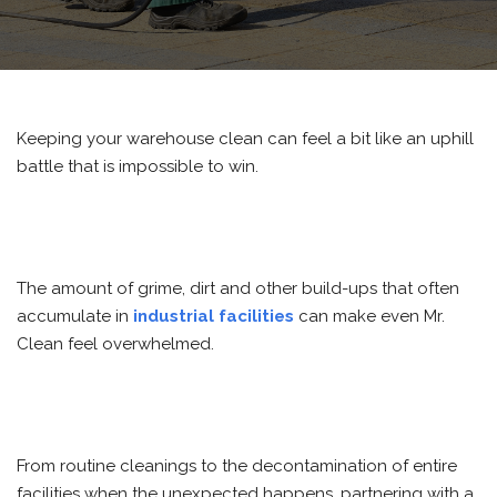
Keeping your warehouse clean can feel a bit like an uphill
battle that is impossible to win.
The amount of grime, dirt and other build-ups that often
accumulate in
industrial facilities
can make even Mr.
Clean feel overwhelmed.
From routine cleanings to the decontamination of entire
facilities when the unexpected happens, partnering with a