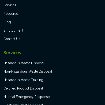
Services
Resource
Blog
Employment
Contact Us
Services
Hazardous Waste Disposal
Non-Hazardous Waste Disposal
Hazardous Waste Training
Certified Product Disposal
Hazmat Emergency Response