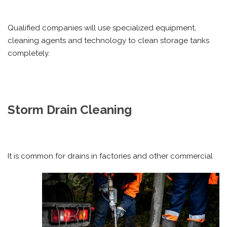
Qualified companies will use specialized equipment,
cleaning agents and technology to clean storage tanks
completely.
Storm Drain Cleaning
It is common for drains in factories and other commercial