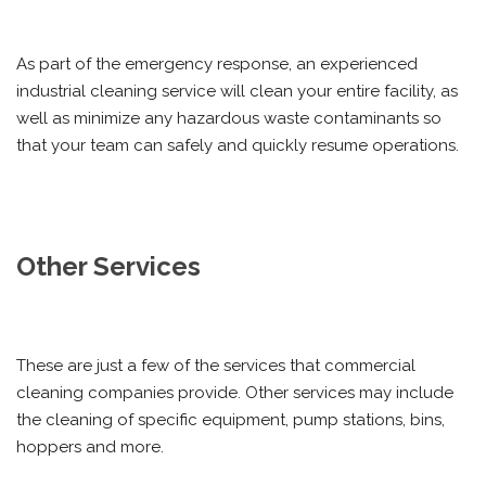
As part of the emergency response, an experienced
industrial cleaning service will clean your entire facility, as
well as minimize any hazardous waste contaminants so
that your team can safely and quickly resume operations.
Other Services
These are just a few of the services that commercial
cleaning companies provide. Other services may include
the cleaning of specific equipment, pump stations, bins,
hoppers and more.