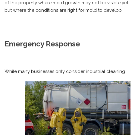
of the property where mold growth may not be visible yet,
but where the conditions are right for mold to develop.
Emergency Response
While many businesses only consider industrial cleaning