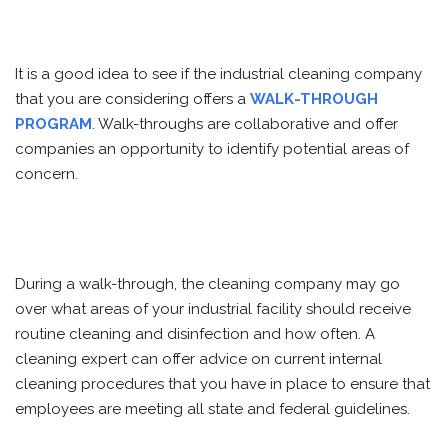
It is a good idea to see if the industrial cleaning company
that you are considering offers a
WALK-THROUGH
PROGRAM
. Walk-throughs are collaborative and offer
companies an opportunity to identify potential areas of
concern.
During a walk-through, the cleaning company may go
over what areas of your industrial facility should receive
routine cleaning and disinfection and how often. A
cleaning expert can offer advice on current internal
cleaning procedures that you have in place to ensure that
employees are meeting all state and federal guidelines.