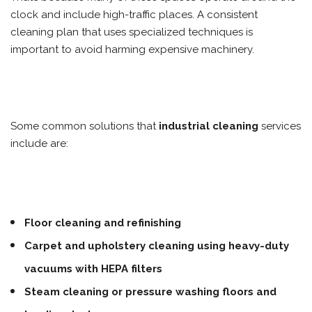
clock and include high-traffic places. A consistent
cleaning plan that uses specialized techniques is
important to avoid harming expensive machinery.
Some common solutions that
industrial cleaning
services
include are:
Floor cleaning and refinishing
Carpet and upholstery cleaning using heavy-duty
vacuums with HEPA filters
Steam cleaning or pressure washing floors and