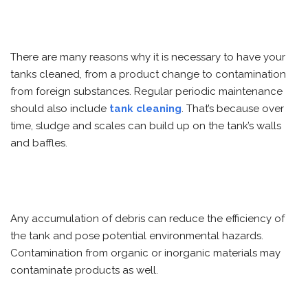
There are many reasons why it is necessary to have your
tanks cleaned, from a product change to contamination
from foreign substances. Regular periodic maintenance
should also include
tank cleaning
. That’s because over
time, sludge and scales can build up on the tank’s walls
and baffles.
Any accumulation of debris can reduce the efficiency of
the tank and pose potential environmental hazards.
Contamination from organic or inorganic materials may
contaminate products as well.