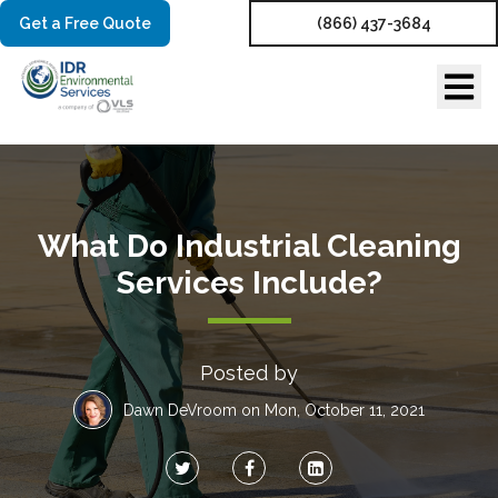
Get a Free Quote
(866) 437-3684
What Do Industrial Cleaning
Services Include?
Posted by
Dawn DeVroom
on Mon, October 11, 2021