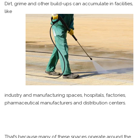
Dirt, grime and other build-ups can accumulate in facilities,
like
industry and manufacturing spaces, hospitals, factories,
pharmaceutical manufacturers and distribution centers.
That’s because many of these spaces operate around the