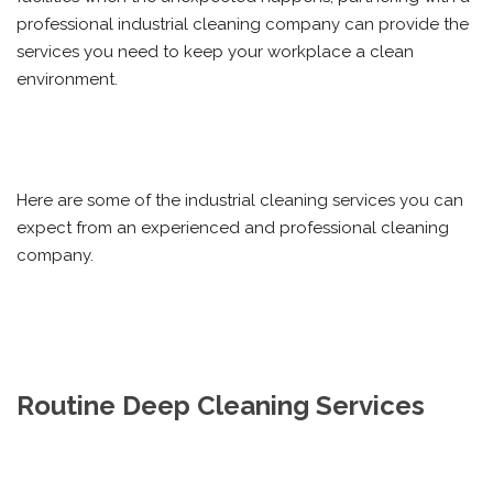
professional industrial cleaning company can provide the
services you need to keep your workplace a clean
environment.
Here are some of the industrial cleaning services you can
expect from an experienced and professional cleaning
company.
Routine Deep Cleaning Services