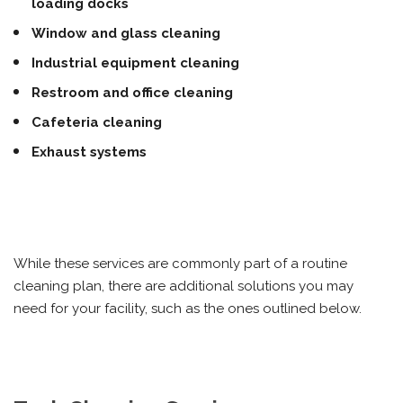
loading docks
Window and glass cleaning
Industrial equipment cleaning
Restroom and office cleaning
Cafeteria cleaning
Exhaust systems
While these services are commonly part of a routine
cleaning plan, there are additional solutions you may
need for your facility, such as the ones outlined below.