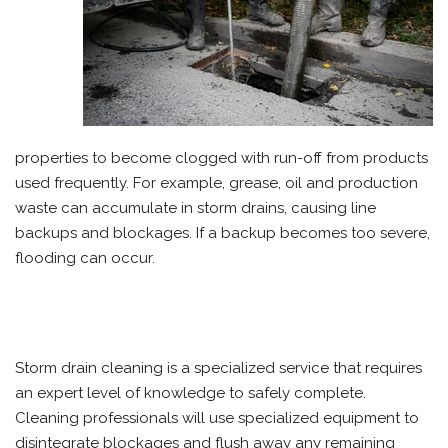
properties to become clogged with run-off from products
used frequently. For example, grease, oil and production
waste can accumulate in storm drains, causing line
backups and blockages. If a backup becomes too severe,
flooding can occur.
Storm drain cleaning is a specialized service that requires
an expert level of knowledge to safely complete.
Cleaning professionals will use specialized equipment to
disintegrate blockages and flush away any remaining