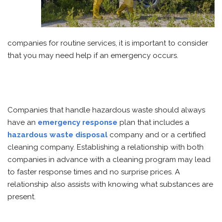
companies for routine services, it is important to consider
that you may need help if an emergency occurs.
Companies that handle hazardous waste should always
have an
emergency response
plan that includes a
hazardous waste disposal
company and or a certified
cleaning company. Establishing a relationship with both
companies in advance with a cleaning program may lead
to faster response times and no surprise prices. A
relationship also assists with knowing what substances are
present.