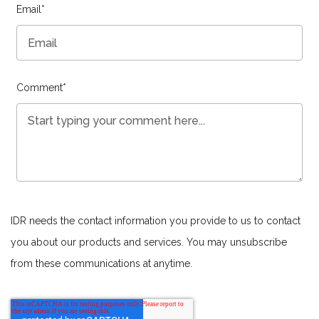
Email
*
Comment
*
IDR needs the contact information you provide to us to contact
you about our products and services. You may unsubscribe
from these communications at anytime.