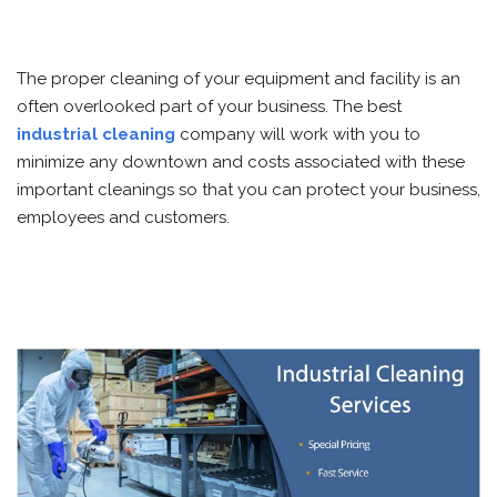
The proper cleaning of your equipment and facility is an
often overlooked part of your business. The best
industrial cleaning
company will work with you to
minimize any downtown and costs associated with these
important cleanings so that you can protect your business,
employees and customers.