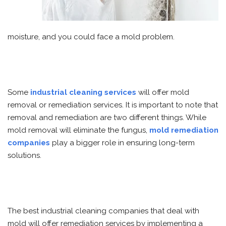
moisture, and you could face a mold problem.
Some
industrial cleaning services
will offer mold
removal or remediation services. It is important to note that
removal and remediation are two different things. While
mold removal will eliminate the fungus,
mold remediation
companies
play a bigger role in ensuring long-term
solutions.
The best industrial cleaning companies that deal with
mold will offer remediation services by implementing a