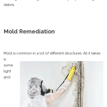
debris.
Mold Remediation
Mold is common in a lot of different structures. All it takes
is
some
light
and