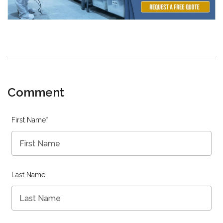
Comment
First Name
*
Last Name