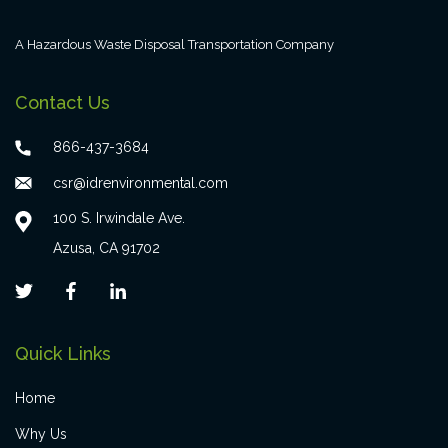
A Hazardous Waste Disposal Transportation Company
Contact Us
866-437-3684
csr@idrenvironmental.com
100 S. Irwindale Ave.
Azusa, CA 91702
Quick Links
Home
Why Us