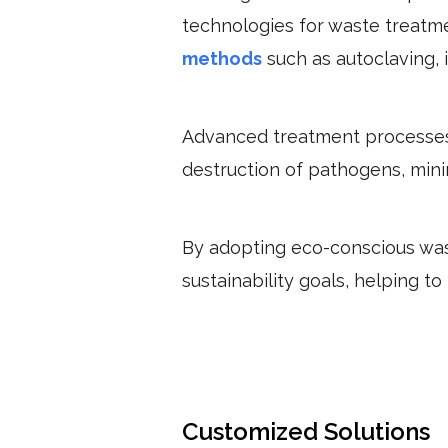
technologies for waste treatme
methods
such as autoclaving, 
Advanced treatment processes 
destruction of pathogens, minim
By adopting eco-conscious was
sustainability goals, helping 
Customized Solutions