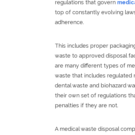
regulations that govern
medic
top of constantly evolving laws 
adherence.
This includes proper packaging
waste to approved disposal facil
are many different types of m
waste that includes regulated 
dental waste and biohazard was
their own set of regulations t
penalties if they are not.
A medical waste disposal compa