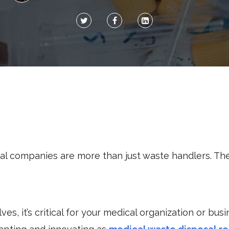
al companies are more than just waste handlers. The
es, it’s critical for your medical organization or bus