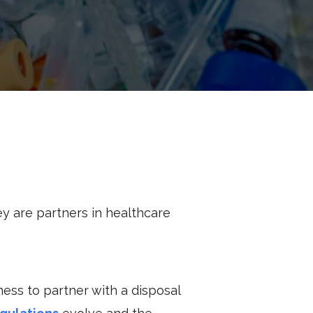
y are partners in healthcare
iness to partner with a disposal