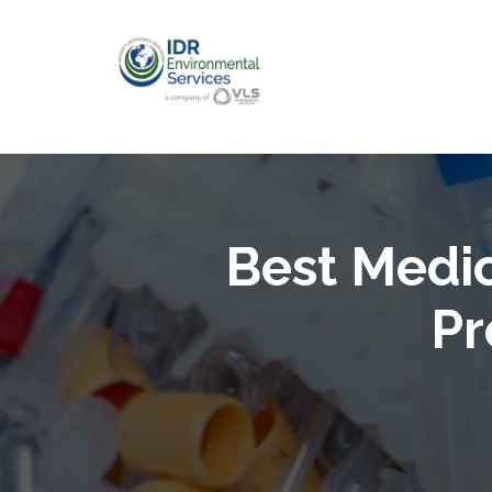
Best Medi
Pr