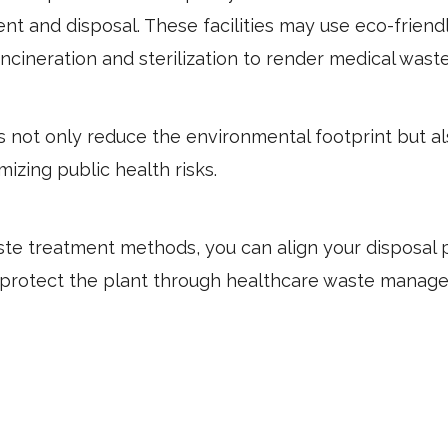
nt and disposal. These facilities may use eco-friend
incineration and sterilization to render medical wast
not only reduce the environmental footprint but a
izing public health risks.
te treatment methods, you can align your disposal 
to protect the plant through healthcare waste manag