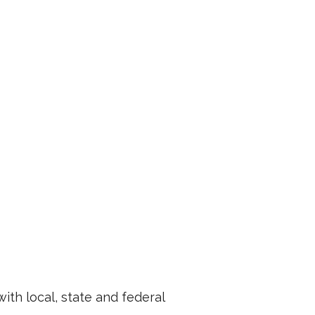
th local, state and federal