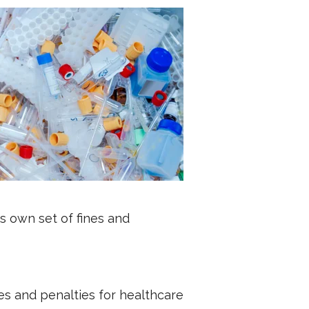
s own set of fines and
es and penalties for healthcare