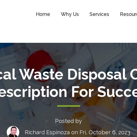
Home
Why Us
Services
Resour
cal Waste Disposal 
escription For Succ
Posted by
Richard Espinoza
on Fri, October 6, 2023