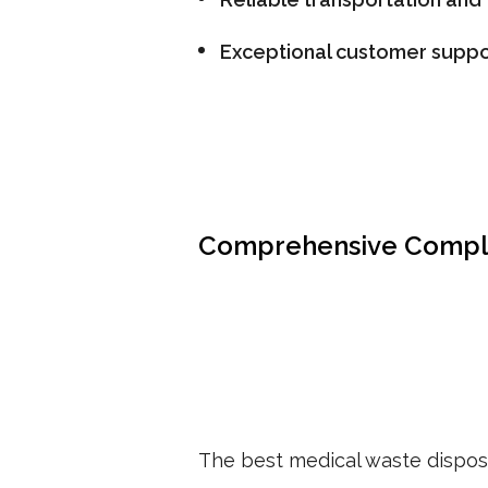
Exceptional customer suppo
Comprehensive Compl
The best medical waste disposa