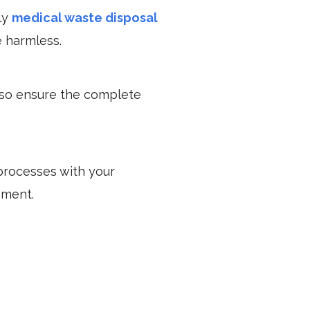
ly
medical waste disposal
e harmless.
lso ensure the complete
processes with your
ement.