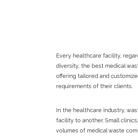
Every healthcare facility, regar
diversity, the best medical wa
offering tailored and customized
requirements of their clients.
In the healthcare industry, was
facility to another. Small clini
volumes of medical waste comp