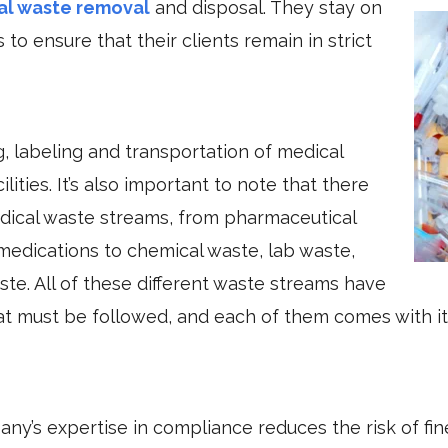
al waste removal
and disposal. They stay on
to ensure that their clients remain in strict
, labeling and transportation of medical
ities. It’s also important to note that there
edical waste streams, from pharmaceutical
medications to chemical waste, lab waste,
te. All of these different waste streams have
hat must be followed, and each of them comes with it
ny’s expertise in compliance reduces the risk of fin