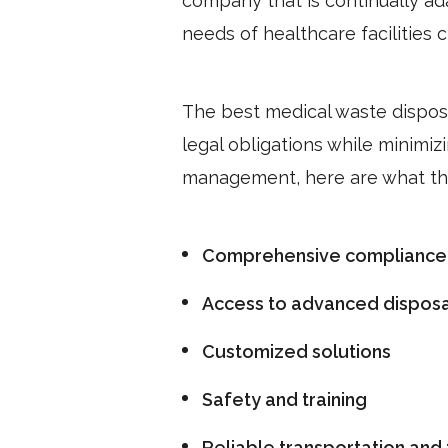
company that is continually a
needs of healthcare facilities
The best medical waste disposal
legal obligations while minimiz
management, here are what th
Comprehensive compliance
Access to advanced disposa
Customized solutions
Safety and training
Reliable transportation and 