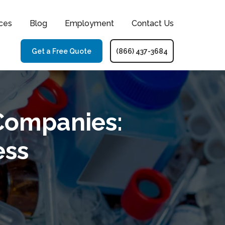
ces
Blog
Employment
Contact Us
Get a Free Quote
(866) 437-3684
Companies:
ess