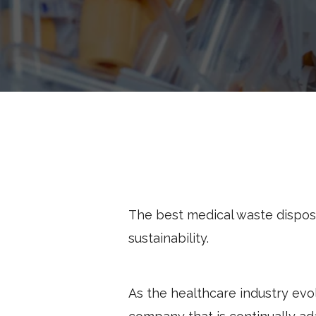
The best medical waste dispos
sustainability.
As the healthcare industry evolv