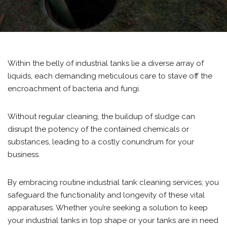
Within the belly of industrial tanks lie a diverse array of
liquids, each demanding meticulous care to stave off the
encroachment of bacteria and fungi.
Without regular cleaning, the buildup of sludge can
disrupt the potency of the contained chemicals or
substances, leading to a costly conundrum for your
business.
By embracing routine industrial tank cleaning services, you
safeguard the functionality and longevity of these vital
apparatuses. Whether you’re seeking a solution to keep
your industrial tanks in top shape or your tanks are in need