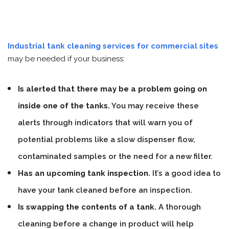
Industrial tank cleaning services for commercial sites
may be needed if your business:
Is alerted that there may be a problem going on
inside one of the tanks.
You may receive these
alerts through indicators that will warn you of
potential problems like a slow dispenser flow,
contaminated samples or the need for a new filter.
Has an upcoming tank inspection.
It’s a good idea to
have your tank cleaned before an inspection.
Is swapping the contents of a tank.
A thorough
cleaning before a change in product will help