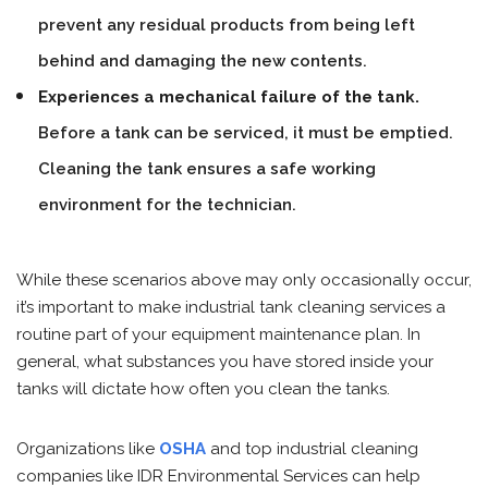
prevent any residual products from being left
behind and damaging the new contents.
Experiences a mechanical failure of the tank.
Before a tank can be serviced, it must be emptied.
Cleaning the tank ensures a safe working
environment for the technician.
While these scenarios above may only occasionally occur,
it’s important to make industrial tank cleaning services a
routine part of your equipment maintenance plan. In
general, what substances you have stored inside your
tanks will dictate how often you clean the tanks.
Organizations like
OSHA
and top industrial cleaning
companies like IDR Environmental Services can help