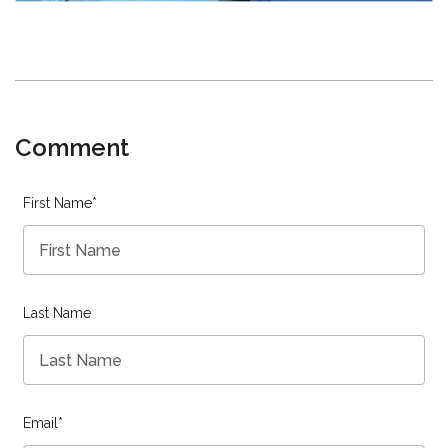
Comment
First Name
*
Last Name
Email
*