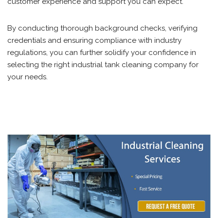
customer experience and support you can expect.
By conducting thorough background checks, verifying
credentials and ensuring compliance with industry
regulations, you can further solidify your confidence in
selecting the right industrial tank cleaning company for
your needs.