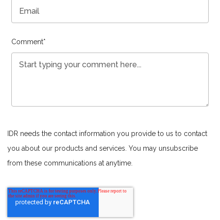
Comment
*
IDR needs the contact information you provide to us to contact
you about our products and services. You may unsubscribe
from these communications at anytime.