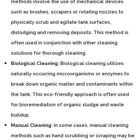
methods involve the use of mechanical devices
such as brushes, scrapers or rotating nozzles to
physically scrub and agitate tank surfaces,
dislodging and removing deposits. This method is
often used in conjunction with other cleaning
solutions for thorough cleaning.
Biological Cleaning
: Biological cleaning utilizes
naturally occurring microorganisms or enzymes to
break down organic matter and contaminants within
the tank. This eco-friendly approach is often used
for bioremediation of organic sludge and waste
buildup.
Manual Cleaning
: In some cases, manual cleaning
methods such as hand scrubbing or scraping may be