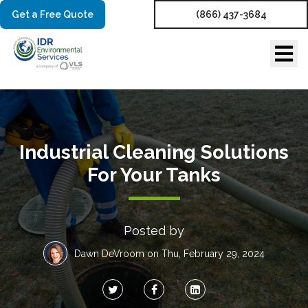
Get a Free Quote
(866) 437-3684
Industrial Cleaning Solutions
For Your Tanks
Posted by
Dawn DeVroom
on Thu, February 29, 2024