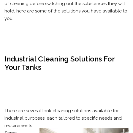
of cleaning before switching out the substances they will
hold, here are some of the solutions you have available to
you.
Industrial Cleaning Solutions For
Your Tanks
There are several tank cleaning solutions available for
industrial purposes, each tailored to specific needs and
requirements.