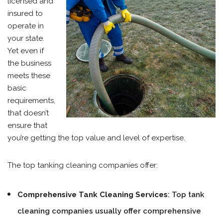
licensed and
insured to
operate in
your state.
Yet even if
the business
meets these
basic
requirements,
that doesn’t
ensure that
you’re getting the top value and level of expertise.
The top tanking cleaning companies offer:
Comprehensive Tank Cleaning Services
: Top tank
cleaning companies usually offer comprehensive