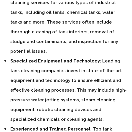
cleaning services for various types of industrial
tanks, including oil tanks, chemical tanks, water
tanks and more. These services often include
thorough cleaning of tank interiors, removal of
sludge and contaminants, and inspection for any
potential issues.
Specialized Equipment and Technology
: Leading
tank cleaning companies invest in state-of-the-art
equipment and technology to ensure efficient and
effective cleaning processes. This may include high-
pressure water jetting systems, steam cleaning
equipment, robotic cleaning devices and
specialized chemicals or cleaning agents.
Experienced and Trained Personnel
: Top tank