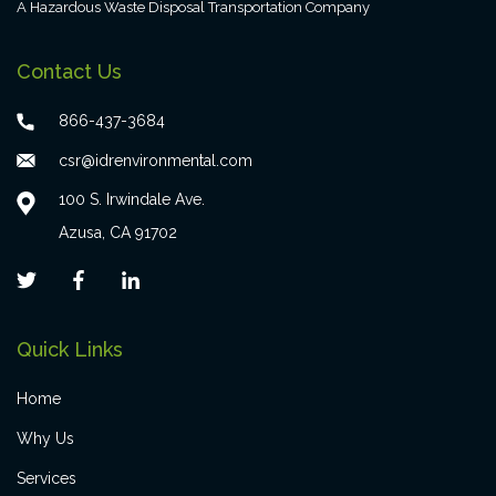
A Hazardous Waste Disposal Transportation Company
Contact Us
866-437-3684
csr@idrenvironmental.com
100 S. Irwindale Ave.
Azusa, CA 91702
Quick Links
Home
Why Us
Services