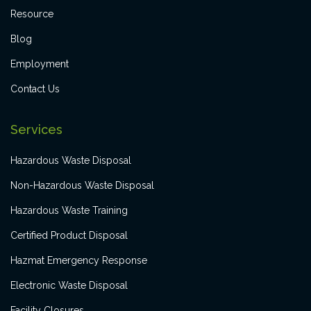
Resource
Blog
Employment
Contact Us
Services
Hazardous Waste Disposal
Non-Hazardous Waste Disposal
Hazardous Waste Training
Certified Product Disposal
Hazmat Emergency Response
Electronic Waste Disposal
Facility Closures