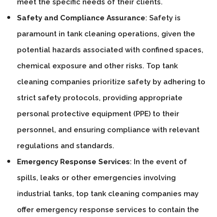
meet the specific needs of their clients.
Safety and Compliance Assurance
: Safety is
paramount in tank cleaning operations, given the
potential hazards associated with confined spaces,
chemical exposure and other risks. Top tank
cleaning companies prioritize safety by adhering to
strict safety protocols, providing appropriate
personal protective equipment (PPE) to their
personnel, and ensuring compliance with relevant
regulations and standards.
Emergency Response Services
: In the event of
spills, leaks or other emergencies involving
industrial tanks, top tank cleaning companies may
offer emergency response services to contain the