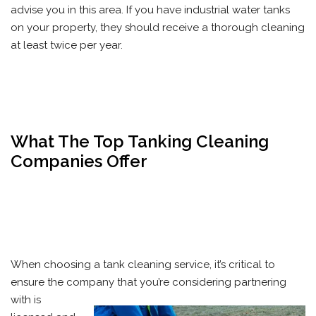
advise you in this area. If you have industrial water tanks
on your property, they should receive a thorough cleaning
at least twice per year.
What The Top Tanking Cleaning
Companies Offer
When choosing a tank cleaning service, it’s critical to
ensure the company that you’re considering partnering
with is