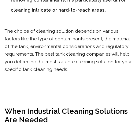
removing contaminants. It's particularly useful for
cleaning intricate or hard-to-reach areas.
The choice of cleaning solution depends on various
factors like the type of contaminants present, the material
of the tank, environmental considerations and regulatory
requirements. The best tank cleaning companies will help
you determine the most suitable cleaning solution for your
specific tank cleaning needs.
When Industrial Cleaning Solutions
Are Needed