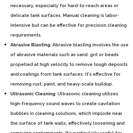
necessary, especially for hard-to-reach areas or
delicate tank surfaces. Manual cleaning is labor-
intensive but can be effective for precision cleaning
requirements.
Abrasive Blasting
: Abrasive blasting involves the use
of abrasive materials such as sand, grit or beads
propelled at high velocity to remove tough deposits
and coatings from tank surfaces. It's effective for
removing rust, paint, and heavy-scale buildup.
Ultrasonic Cleaning
: Ultrasonic cleaning utilizes
high-frequency sound waves to create cavitation
bubbles in cleaning solutions, which implode near
the surface of tank walls, effectively loosening and