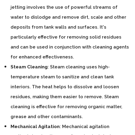
jetting involves the use of powerful streams of
water to dislodge and remove dirt, scale and other
deposits from tank walls and surfaces. It's
particularly effective for removing solid residues
and can be used in conjunction with cleaning agents
for enhanced effectiveness.
Steam Cleaning
: Steam cleaning uses high-
temperature steam to sanitize and clean tank
interiors. The heat helps to dissolve and loosen
residues, making them easier to remove. Steam
cleaning is effective for removing organic matter,
grease and other contaminants.
Mechanical Agitation
: Mechanical agitation