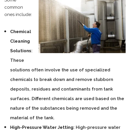
Some
common
ones include:
Chemical
Cleaning
Solutions
:
These
solutions often involve the use of specialized
chemicals to break down and remove stubborn
deposits, residues and contaminants from tank
surfaces. Different chemicals are used based on the
nature of the substances being removed and the
material of the tank.
High-Pressure Water Jetting
: High-pressure water