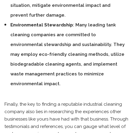
situation, mitigate environmental impact and
prevent further damage.
Environmental Stewardship
: Many leading tank
cleaning companies are committed to
environmental stewardship and sustainability. They
may employ eco-friendly cleaning methods, utilize
biodegradable cleaning agents, and implement
waste management practices to minimize
environmental impact.
Finally, the key to finding a reputable industrial cleaning
company also lies in researching the experiences other
businesses like yours have had with that business. Through
testimonials and references, you can gauge what level of