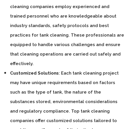
cleaning companies employ experienced and
trained personnel who are knowledgeable about
industry standards, safety protocols and best
practices for tank cleaning. These professionals are
equipped to handle various challenges and ensure
that cleaning operations are carried out safely and
effectively.
Customized Solutions
: Each tank cleaning project
may have unique requirements based on factors
such as the type of tank, the nature of the
substances stored, environmental considerations
and regulatory compliance. Top tank cleaning
companies offer customized solutions tailored to