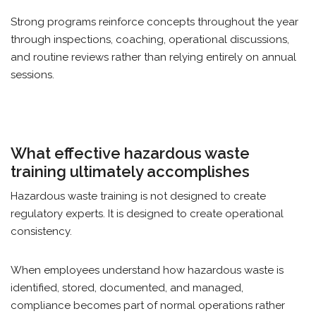
Strong programs reinforce concepts throughout the year
through inspections, coaching, operational discussions,
and routine reviews rather than relying entirely on annual
sessions.
What effective hazardous waste
training ultimately accomplishes
Hazardous waste training is not designed to create
regulatory experts. It is designed to create operational
consistency.
When employees understand how hazardous waste is
identified, stored, documented, and managed,
compliance becomes part of normal operations rather