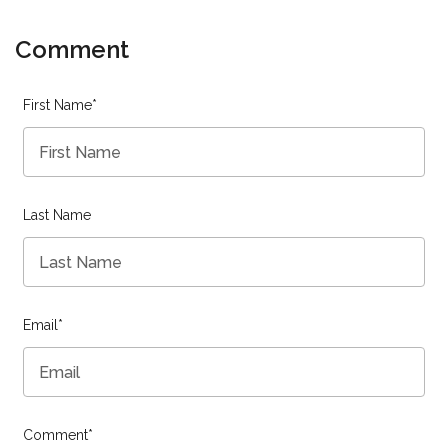
Comment
First Name
*
Last Name
Email
*
Comment
*