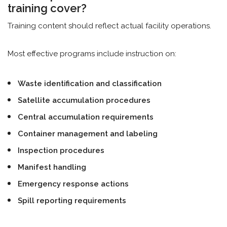
training cover?
Training content should reflect actual facility operations.
Most effective programs include instruction on:
Waste identification and classification
Satellite accumulation procedures
Central accumulation requirements
Container management and labeling
Inspection procedures
Manifest handling
Emergency response actions
Spill reporting requirements