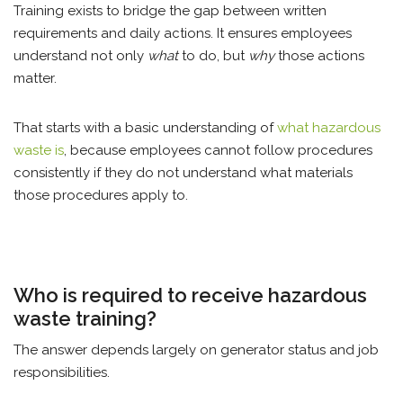
Training exists to bridge the gap between written
requirements and daily actions. It ensures employees
understand not only
what
to do, but
why
those actions
matter.
That starts with a basic understanding of
what hazardous
waste is
, because employees cannot follow procedures
consistently if they do not understand what materials
those procedures apply to.
Who is required to receive hazardous
waste training?
The answer depends largely on generator status and job
responsibilities.