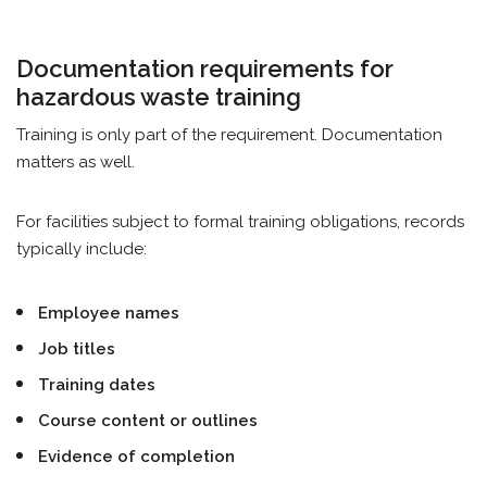
Documentation requirements for
hazardous waste training
Training is only part of the requirement. Documentation
matters as well.
For facilities subject to formal training obligations, records
typically include:
Employee names
Job titles
Training dates
Course content or outlines
Evidence of completion