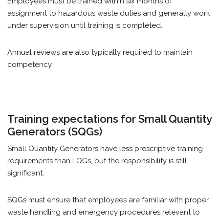
Employees must be trained within six months of
assignment to hazardous waste duties and generally work
under supervision until training is completed.
Annual reviews are also typically required to maintain
competency.
Training expectations for Small Quantity
Generators (SQGs)
Small Quantity Generators have less prescriptive training
requirements than LQGs, but the responsibility is still
significant.
SQGs must ensure that employees are familiar with proper
waste handling and emergency procedures relevant to