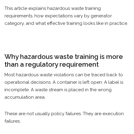
This article explains hazardous waste training
requirements, how expectations vary by generator
category, and what effective training looks like in practice.
Why hazardous waste training is more
than a regulatory requirement
Most hazardous waste violations can be traced back to
operational decisions. A container is left open. A label is
incomplete. A waste stream is placed in the wrong
accumulation area.
These are not usually policy failures. They are execution
failures.