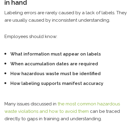
in hand
Labeling errors are rarely caused by a lack of labels. They
are usually caused by inconsistent understanding.
Employees should know:
What information must appear on labels
When accumulation dates are required
How hazardous waste must be identified
How labeling supports manifest accuracy
Many issues discussed in
the most common hazardous
waste violations and how to avoid them
can be traced
directly to gaps in training and understanding.