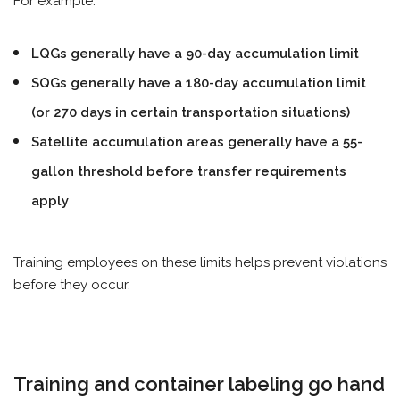
For example:
LQGs generally have a 90-day accumulation limit
SQGs generally have a 180-day accumulation limit
(or 270 days in certain transportation situations)
Satellite accumulation areas generally have a 55-
gallon threshold before transfer requirements
apply
Training employees on these limits helps prevent violations
before they occur.
Training and container labeling go hand