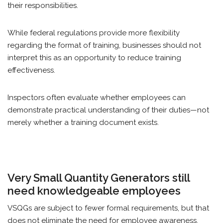
their responsibilities.
While federal regulations provide more flexibility
regarding the format of training, businesses should not
interpret this as an opportunity to reduce training
effectiveness.
Inspectors often evaluate whether employees can
demonstrate practical understanding of their duties—not
merely whether a training document exists.
Very Small Quantity Generators still
need knowledgeable employees
VSQGs are subject to fewer formal requirements, but that
does not eliminate the need for employee awareness.