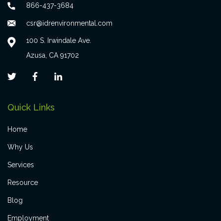
866-437-3684
csr@idrenvironmental.com
100 S. Irwindale Ave.
Azusa, CA 91702
Quick Links
Home
Why Us
Services
Resource
Blog
Employment