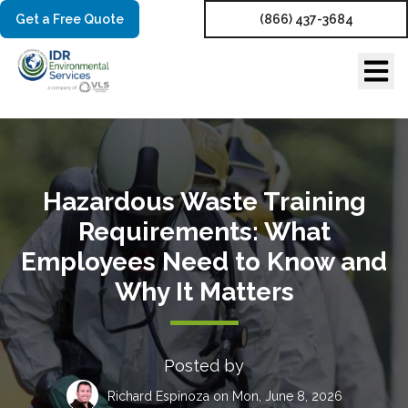
Get a Free Quote
(866) 437-3684
Hazardous Waste Training
Requirements: What
Employees Need to Know and
Why It Matters
Posted by
Richard Espinoza
on Mon, June 8, 2026