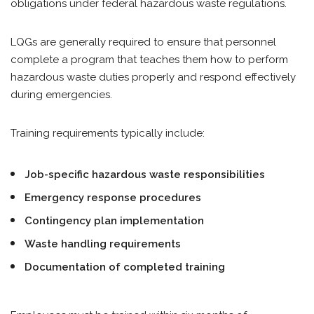
obligations under federal hazardous waste regulations.
LQGs are generally required to ensure that personnel
complete a program that teaches them how to perform
hazardous waste duties properly and respond effectively
during emergencies.
Training requirements typically include:
Job-specific hazardous waste responsibilities
Emergency response procedures
Contingency plan implementation
Waste handling requirements
Documentation of completed training