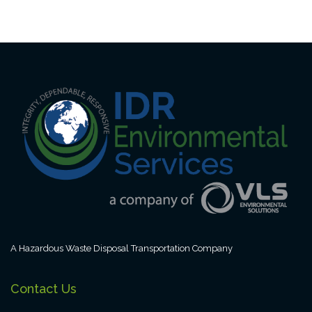
A Hazardous Waste Disposal Transportation Company
Contact Us