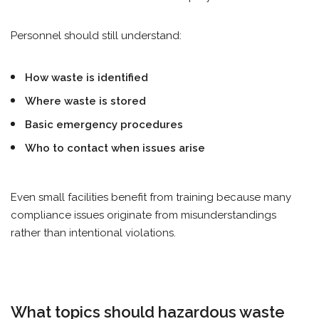
Personnel should still understand:
How waste is identified
Where waste is stored
Basic emergency procedures
Who to contact when issues arise
Even small facilities benefit from training because many
compliance issues originate from misunderstandings
rather than intentional violations.
What topics should hazardous waste