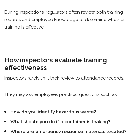
During inspections, regulators often review both training
records and employee knowledge to determine whether
training is effective.
How inspectors evaluate training
effectiveness
Inspectors rarely limit their review to attendance records.
They may ask employees practical questions such as:
How do you identify hazardous waste?
What should you do if a container is leaking?
Where are emergency response materials located?