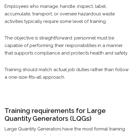
Employees who manage, handle, inspect, label,
accumulate, transport, or oversee hazardous waste
activities typically require some level of training.
The objective is straightforward: personnel must be
capable of performing their responsibilities in a manner
that supports compliance and protects health and safety.
Training should match actual job duties rather than follow
a one-size-fits-all approach.
Training requirements for Large
Quantity Generators (LQGs)
Large Quantity Generators have the most formal training