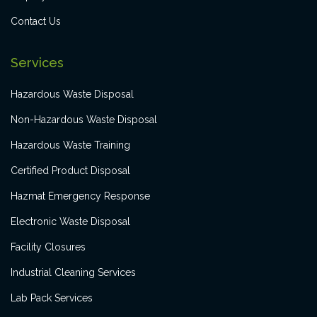
Contact Us
Services
Hazardous Waste Disposal
Non-Hazardous Waste Disposal
Hazardous Waste Training
Certified Product Disposal
Hazmat Emergency Response
Electronic Waste Disposal
Facility Closures
Industrial Cleaning Services
Lab Pack Services