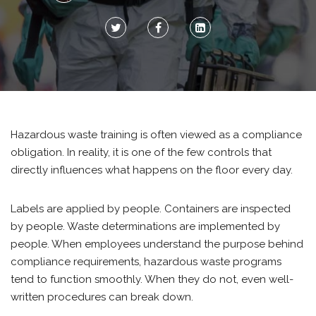
Hazardous waste training is often viewed as a compliance
obligation. In reality, it is one of the few controls that
directly influences what happens on the floor every day.
Labels are applied by people. Containers are inspected
by people. Waste determinations are implemented by
people. When employees understand the purpose behind
compliance requirements, hazardous waste programs
tend to function smoothly. When they do not, even well-
written procedures can break down.