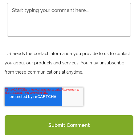
IDR needs the contact information you provide to us to contact
you about our products and services. You may unsubscribe
from these communications at anytime.