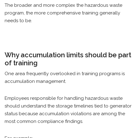
The broader and more complex the hazardous waste
program, the more comprehensive training generally
needs to be.
Why accumulation limits should be part
of training
One area frequently overlooked in training programs is
accumulation management.
Employees responsible for handling hazardous waste
should understand the storage timelines tied to generator
status because accumulation violations are among the
most common compliance findings.