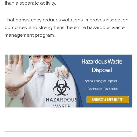
than a separate activity.
That consistency reduces violations, improves inspection
outcomes, and strengthens the entire hazardous waste
management program.