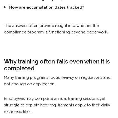
How are accumulation dates tracked?
The answers often provide insight into whether the
compliance program is functioning beyond paperwork.
Why training often fails even when it is
completed
Many training programs focus heavily on regulations and
not enough on application.
Employees may complete annual training sessions yet
struggle to explain how requirements apply to their daily
responsibilities.