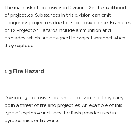
The main risk of explosives in Division 1.2 is the likelihood
of projectiles. Substances in this division can emit
dangerous projectiles due to its explosive force. Examples
of 1.2 Projection Hazards include ammunition and
grenades, which are designed to project shrapnel when
they explode.
1.3 Fire Hazard
Division 1.3 explosives are similar to 1.2 in that they carry
both a threat of fire and projectiles. An example of this
type of explosive includes the flash powder used in
pyrotechnics or fireworks.