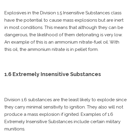
Explosives in the Division 1.5 Insensitive Substances class
have the potential to cause mass explosions but are inert
in most conditions. This means that although they can be
dangerous, the likelihood of them detonating is very low.
An example of this is an ammonium nitrate-fuel oil. With
this oil, the ammonium nitrate is in pellet form.
1.6 Extremely Insensitive Substances
Division 1.6 substances are the least likely to explode since
they carry minimal sensitivity to ignition. They also will not
produce a mass explosion if ignited. Examples of 1.6
Extremely Insensitive Substances include certain military
munitions.