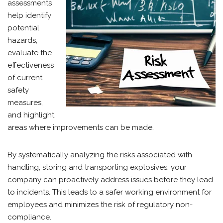
assessments
help identify
potential
hazards,
evaluate the
effectiveness
of current
safety
measures,
and highlight
areas where improvements can be made.
By systematically analyzing the risks associated with
handling, storing and transporting explosives, your
company can proactively address issues before they lead
to incidents. This leads to a safer working environment for
employees and minimizes the risk of regulatory non-
compliance.