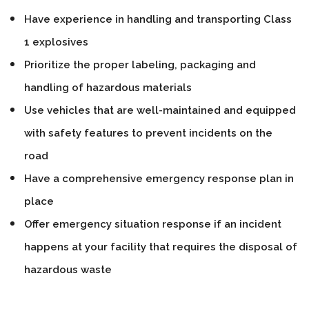
Have experience in handling and transporting Class
1 explosives
Prioritize the proper labeling, packaging and
handling of hazardous materials
Use vehicles that are well-maintained and equipped
with safety features to prevent incidents on the
road
Have a comprehensive emergency response plan in
place
Offer emergency situation response if an incident
happens at your facility that requires the disposal of
hazardous waste