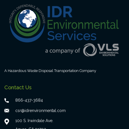
A Hazardous Waste Disposal Transportation Company
Contact Us
866-437-3684
csr@idrenvironmental.com
100 S. Irwindale Ave.