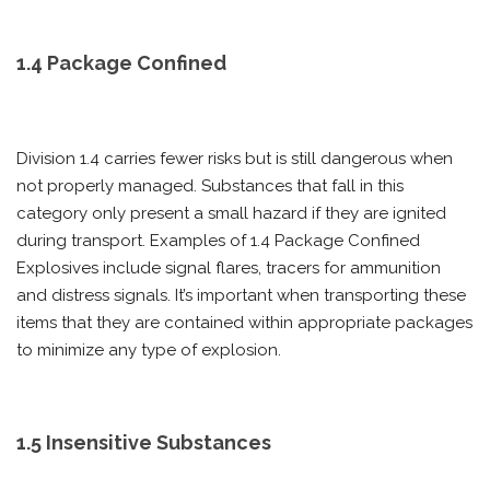
1.4 Package Confined
Division 1.4 carries fewer risks but is still dangerous when
not properly managed. Substances that fall in this
category only present a small hazard if they are ignited
during transport. Examples of 1.4 Package Confined
Explosives include signal flares, tracers for ammunition
and distress signals. It’s important when transporting these
items that they are contained within appropriate packages
to minimize any type of explosion.
1.5 Insensitive Substances