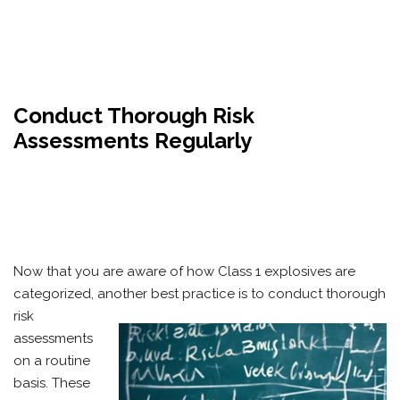
Conduct Thorough Risk
Assessments Regularly
Now that you are aware of how Class 1 explosives are
categorized, another best practice is to conduct thorough
risk
assessments
on a routine
basis. These