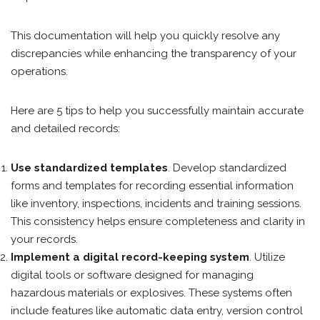
This documentation will help you quickly resolve any
discrepancies while enhancing the transparency of your
operations.
Here are 5 tips to help you successfully maintain accurate
and detailed records:
Use standardized templates
. Develop standardized
forms and templates for recording essential information
like inventory, inspections, incidents and training sessions.
This consistency helps ensure completeness and clarity in
your records.
Implement a digital record-keeping system
. Utilize
digital tools or software designed for managing
hazardous materials or explosives. These systems often
include features like automatic data entry, version control