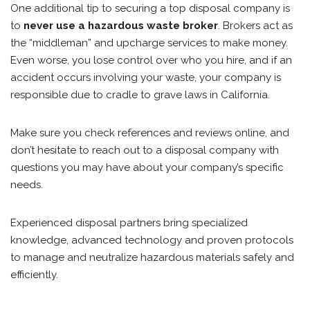
One additional tip to securing a top disposal company is
to
never use a hazardous waste broker
. Brokers act as
the “middleman” and upcharge services to make money.
Even worse, you lose control over who you hire, and if an
accident occurs involving your waste, your company is
responsible due to cradle to grave laws in California.
Make sure you check references and reviews online, and
don’t hesitate to reach out to a disposal company with
questions you may have about your company’s specific
needs.
Experienced disposal partners bring specialized
knowledge, advanced technology and proven protocols
to manage and neutralize hazardous materials safely and
efficiently.