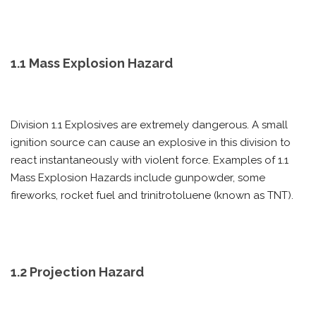
1.1 Mass Explosion Hazard
Division 1.1 Explosives are extremely dangerous. A small
ignition source can cause an explosive in this division to
react instantaneously with violent force. Examples of 1.1
Mass Explosion Hazards include gunpowder, some
fireworks, rocket fuel and trinitrotoluene (known as TNT).
1.2 Projection Hazard