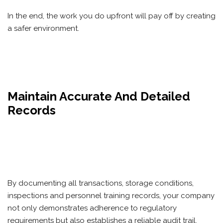
In the end, the work you do upfront will pay off by creating
a safer environment.
Maintain Accurate And Detailed
Records
By documenting all transactions, storage conditions,
inspections and personnel training records, your company
not only demonstrates adherence to regulatory
requirements but also establishes a reliable audit trail.