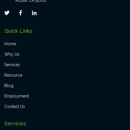
Azusa, CA 91702
Quick Links
Home
Why Us
Services
Resource
Blog
Employment
Contact Us
Services