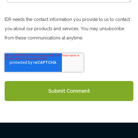
IDR needs the contact information you provide to us to contact
you about our products and services. You may unsubscribe
from these communications at anytime.