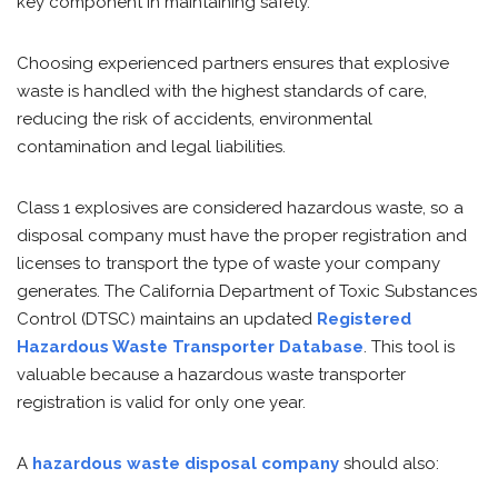
key component in maintaining safety.
Choosing experienced partners ensures that explosive
waste is handled with the highest standards of care,
reducing the risk of accidents, environmental
contamination and legal liabilities.
Class 1 explosives are considered hazardous waste, so a
disposal company must have the proper registration and
licenses to transport the type of waste your company
generates. The California Department of Toxic Substances
Control (DTSC) maintains an updated
Registered
Hazardous Waste Transporter Database
. This tool is
valuable because a hazardous waste transporter
registration is valid for only one year.
A
hazardous waste disposal company
should also: