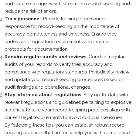
and secure storage, which streamline record-keeping and
reduce the risk of errors.
Train personnel
. Provide training to personnel
responsible for record-keeping on the importance of
accuracy, completeness and timeliness. Ensure they
understand regulatory requirements and internal
protocols for documentation.
Require regular audits and reviews
. Conduct regular
audits of your records to verify their accuracy and
compliance with regulatory standards. Periodically review
and update your record-keeping procedures based on
audit findings and operational changes.
Stay informed about regulations
. Stay up-to-date with
relevant regulations and guidelines pertaining to explosive
materials. Ensure your record-keeping practices align with
current legal requirements to avoid compliance issues.
By following these tips, you can establish robust record-
keeping practices that not only help you with compliance