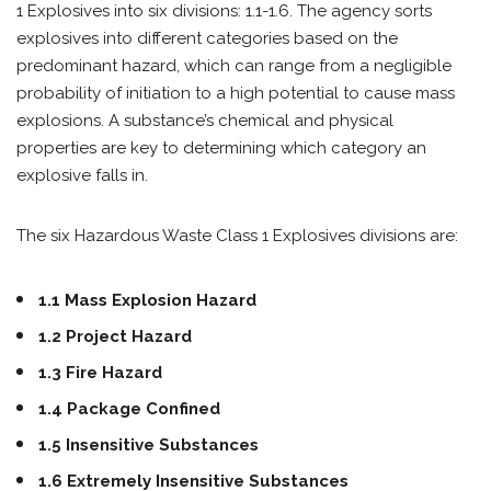
1 Explosives into six divisions: 1.1-1.6. The agency sorts
explosives into different categories based on the
predominant hazard, which can range from a negligible
probability of initiation to a high potential to cause mass
explosions. A substance’s chemical and physical
properties are key to determining which category an
explosive falls in.
The six Hazardous Waste Class 1 Explosives divisions are:
1.1 Mass Explosion Hazard
1.2 Project Hazard
1.3 Fire Hazard
1.4 Package Confined
1.5 Insensitive Substances
1.6 Extremely Insensitive Substances