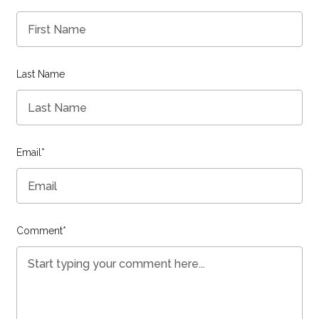
Last Name
Email
*
Comment
*