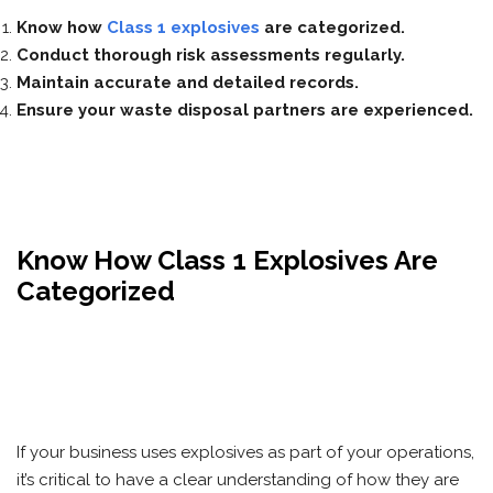
Know how
Class 1 explosives
are categorized.
Conduct thorough risk assessments regularly.
Maintain accurate and detailed records.
Ensure your waste disposal partners are experienced.
Know How Class 1 Explosives Are
Categorized
If your business uses explosives as part of your operations,
it’s critical to have a clear understanding of how they are