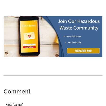
Comment
First Name
*