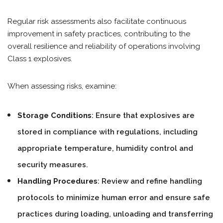
Regular risk assessments also facilitate continuous
improvement in safety practices, contributing to the
overall resilience and reliability of operations involving
Class 1 explosives.
When assessing risks, examine:
Storage Conditions
: Ensure that explosives are
stored in compliance with regulations, including
appropriate temperature, humidity control and
security measures.
Handling Procedures
: Review and refine handling
protocols to minimize human error and ensure safe
practices during loading, unloading and transferring