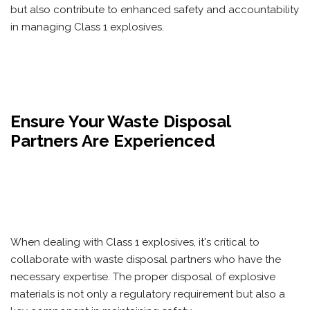
but also contribute to enhanced safety and accountability
in managing Class 1 explosives.
Ensure Your Waste Disposal
Partners Are Experienced
When dealing with Class 1 explosives, it's critical to
collaborate with waste disposal partners who have the
necessary expertise. The proper disposal of explosive
materials is not only a regulatory requirement but also a