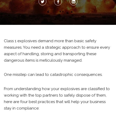
Class 1 explosives demand more than basic safety
measures. You need a strategic approach to ensure every
aspect of handling, storing and transporting these
dangerous items is meticulously managed.
One misstep can lead to catastrophic consequences.
From understanding how your explosives are classified to
working with the top partners to safely dispose of them,
here are four best practices that will help your business
stay in compliance: