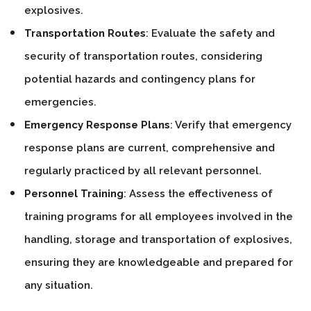
explosives.
Transportation Routes
: Evaluate the safety and
security of transportation routes, considering
potential hazards and contingency plans for
emergencies.
Emergency Response Plans
: Verify that emergency
response plans are current, comprehensive and
regularly practiced by all relevant personnel.
Personnel Training
: Assess the effectiveness of
training programs for all employees involved in the
handling, storage and transportation of explosives,
ensuring they are knowledgeable and prepared for
any situation.