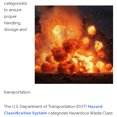
categorized
to ensure
proper
handling,
storage and
transportation.
The U.S. Department of Transportation (DOT)
Hazard
Classification System
categories Hazardous Waste Class