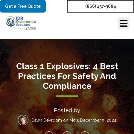
Get a Free Quote
(866) 437-3684
Class 1 Explosives: 4 Best
Practices For Safety And
Compliance
Posted by
Dawn DeVroom
on Mon, December 9, 2024