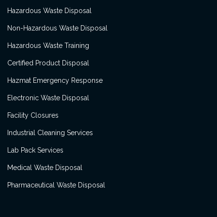
Hazardous Waste Disposal
Non-Hazardous Waste Disposal
Hazardous Waste Training
Certified Product Disposal
Hazmat Emergency Response
Electronic Waste Disposal
Facility Closures
Industrial Cleaning Services
Lab Pack Services
Medical Waste Disposal
Pharmaceutical Waste Disposal