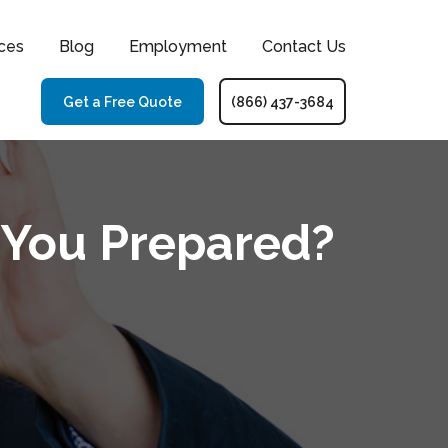
ces
Blog
Employment
Contact Us
Get a Free Quote
(866) 437-3684
e You Prepared?