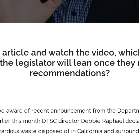
 article and watch the video, whi
the legislator will lean once they
recommendations?
 be aware of recent announcement from the Departm
rlier this month DTSC director Debbie Raphael dec
azardous waste disposed of in California and surroun