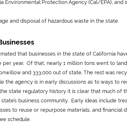
nia Environmental Protection Agency (Cal/EPA), and is
age and disposal of hazardous waste in the state.
 Businesses
timated that businesses in the state of California h
 per year. Of that, nearly 1 million tons went to land
tonwillow and 333,000 out of state. The rest was recyc
le the agency is in early discussions as to ways to r
 the state regulatory history it is clear that much of
he state’s business community. Early ideas include tre
sses to reuse or repurpose materials, and financial 
ee schedule.