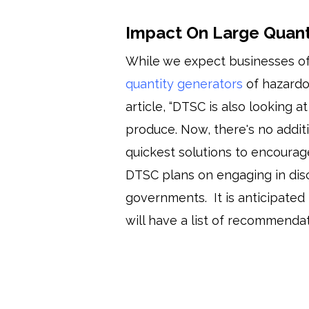
Impact On Large Quant
While we expect businesses of
quantity generators
of hazardo
article, “DTSC is also lookin
produce. Now, there's no additi
quickest solutions to encourag
DTSC plans on engaging in disc
governments. It is anticipated 
will have a list of recommendat