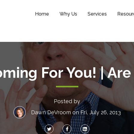
Home
Why Us
Services
Resour
ming For You! | Ar
Posted by
Dawn DeVroom
on Fri, July 26, 2013