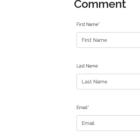
Comment
First Name
*
Last Name
Email
*