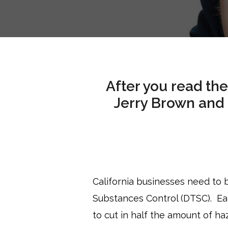
After you read the
Jerry Brown and 
California businesses need to
Substances Control (DTSC). Ea
to cut in half the amount of h