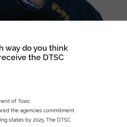
ch way do you think
 receive the DTSC
ent of Toxic
lared the agencies commitment
ding states by 2025. The DTSC