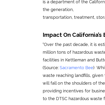
is a department of the Califor
the generation,
transportation, treatment, stor
Impact On California’s
“Over the past decade, it is es
million tons of hazardous waste
facilities in Kettleman and But
(Source:
Sacramento Bee
) Whi
waste reaching landfills, given
will fall on the shoulders of t
providing incentives for busine
to the DTSC hazardous waste f