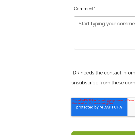
Comment
*
IDR needs the contact infor
unsubscribe from these com