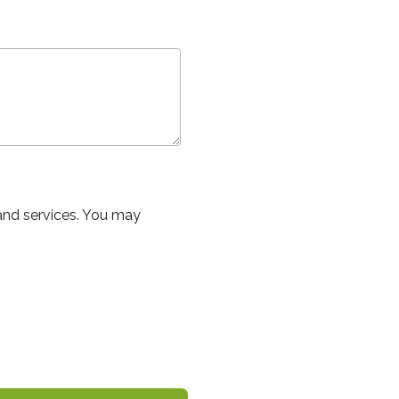
and services. You may