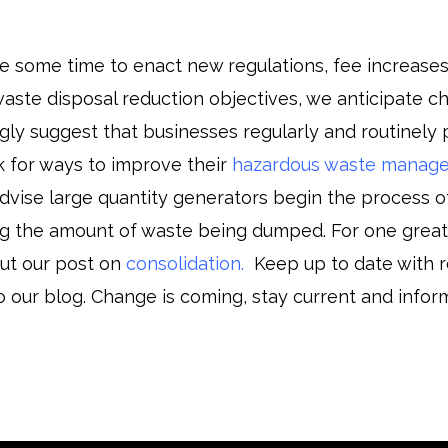
ke some time to enact new regulations, fee increases
aste disposal reduction objectives, we anticipate c
gly suggest that businesses regularly and routinely p
ok for ways to improve their
hazardous waste manag
vise large quantity generators begin the process o
ing the amount of waste being dumped. For one grea
ut our post on
consolidation
.
Keep up to date with r
o our blog. Change is coming, stay current and infor