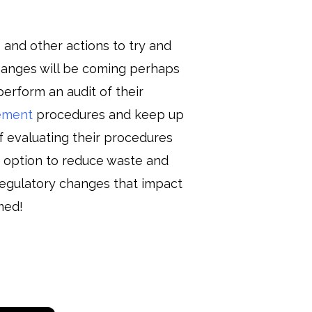
 and other actions to try and
hanges will be coming perhaps
erform an audit of their
ement
procedures and keep up
f evaluating their procedures
t option to reduce waste and
egulatory changes that impact
med!