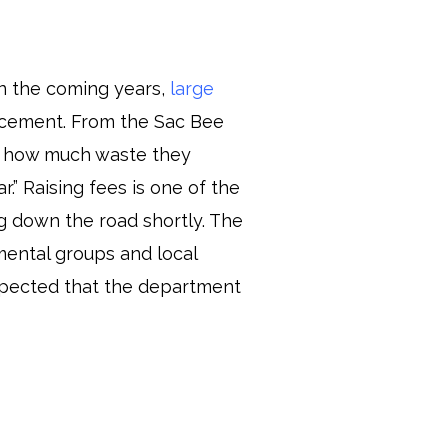
in the coming years,
large
ncement. From the Sac Bee
ce how much waste they
.” Raising fees is one of the
g down the road shortly. The
mental groups and local
 expected that the department