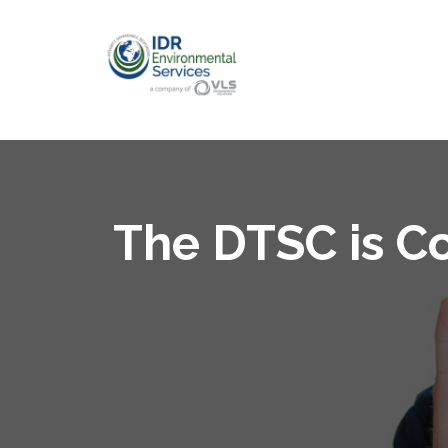
The DTSC is Co