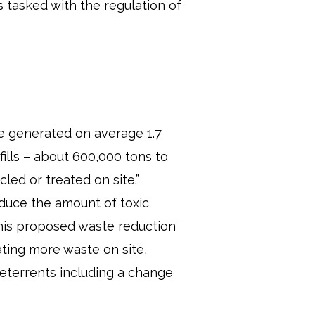
 tasked with the regulation of
ave generated on average 1.7
fills – about 600,000 tons to
led or treated on site.”
educe the amount of toxic
 this proposed waste reduction
ating more waste on site,
deterrents including a change