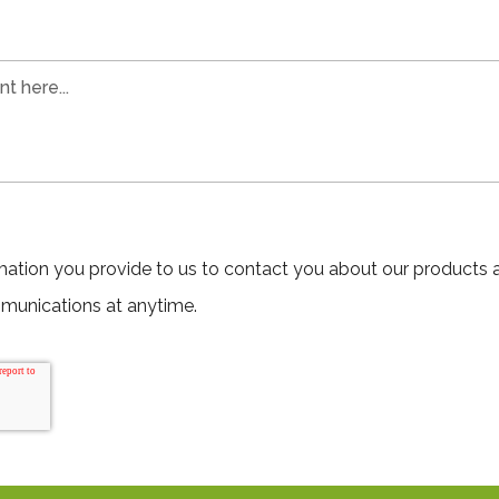
mation you provide to us to contact you about our products 
munications at anytime.