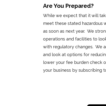
Are You Prepared?
While we expect that it will ta
meet these stated hazardous w
as soon as next year. We stron
operations and facilities to lo
with regulatory changes. We ad
and look at options for reduc
lower your fee burden check o
your business by subscribing t