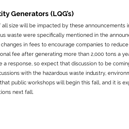
ity Generators (LQG’s)
 all size will be impacted by these announcements 
us waste were specifically mentioned in the annou
g at changes in fees to encourage companies to redu
onal fee after generating more than 2,000 tons a year
e a response, so expect that discussion to be comin
ussions with the hazardous waste industry, environ
that public workshops will begin this fall, and it is
ions next fall.