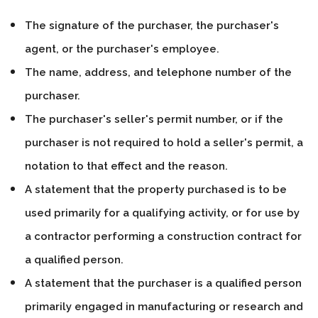
The signature of the purchaser, the purchaser's
agent, or the purchaser's employee.
The name, address, and telephone number of the
purchaser.
The purchaser's seller's permit number, or if the
purchaser is not required to hold a seller's permit, a
notation to that effect and the reason.
A statement that the property purchased is to be
used primarily for a qualifying activity, or for use by
a contractor performing a construction contract for
a qualified person.
A statement that the purchaser is a qualified person
primarily engaged in manufacturing or research and