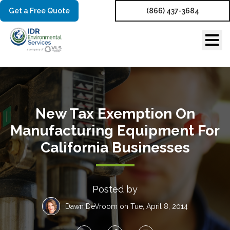
Get a Free Quote
(866) 437-3684
New Tax Exemption On
Manufacturing Equipment For
California Businesses
Posted by
Dawn DeVroom
on Tue, April 8, 2014