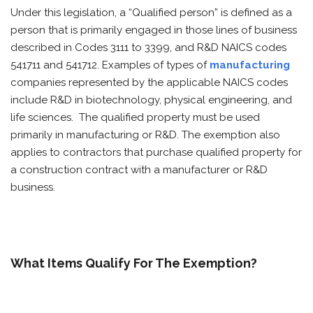
Under this legislation, a “Qualified person” is defined as a
person that is primarily engaged in those lines of business
described in Codes 3111 to 3399, and R&D NAICS codes
541711 and 541712. Examples of types of
manufacturing
companies represented by the applicable NAICS codes
include R&D in biotechnology, physical engineering, and
life sciences. The qualified property must be used
primarily in manufacturing or R&D. The exemption also
applies to contractors that purchase qualified property for
a construction contract with a manufacturer or R&D
business.
What Items Qualify For The Exemption?