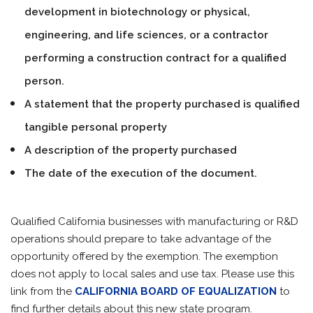
development in biotechnology or physical,
engineering, and life sciences, or a contractor
performing a construction contract for a qualified
person.
A statement that the property purchased is qualified
tangible personal property
A description of the property purchased
The date of the execution of the document.
Qualified California businesses with manufacturing or R&D
operations should prepare to take advantage of the
opportunity offered by the exemption. The exemption
does not apply to local sales and use tax. Please use this
link from the
CALIFORNIA BOARD OF EQUALIZATION
to
find further details about this new state program.