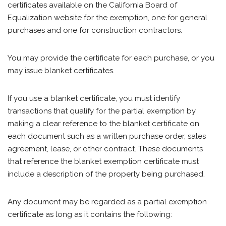
certificates available on the California Board of
Equalization website for the exemption, one for general
purchases and one for construction contractors.
You may provide the certificate for each purchase, or you
may issue blanket certificates.
If you use a blanket certificate, you must identify
transactions that qualify for the partial exemption by
making a clear reference to the blanket certificate on
each document such as a written purchase order, sales
agreement, lease, or other contract. These documents
that reference the blanket exemption certificate must
include a description of the property being purchased.
Any document may be regarded as a partial exemption
certificate as long as it contains the following: