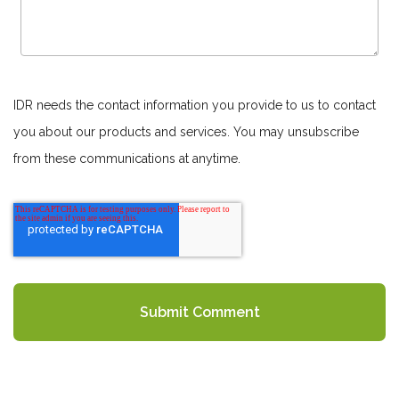
IDR needs the contact information you provide to us to contact
you about our products and services. You may unsubscribe
from these communications at anytime.