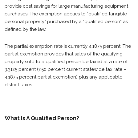
provide cost savings for large manufacturing equipment
purchases. The exemption applies to “qualified tangible
personal property” purchased by a “qualified person” as
defined by the law.
The partial exemption rate is currently 4.1875 percent. The
partial exemption provides that sales of the qualifying
property sold to a qualified person be taxed at a rate of
3.3125 percent (7.50 percent current statewide tax rate –
4.1875 percent partial exemption) plus any applicable
district taxes.
What Is A Qualified Person?