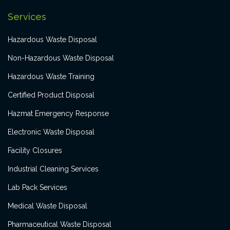
Services
Hazardous Waste Disposal
Non-Hazardous Waste Disposal
Hazardous Waste Training
Certified Product Disposal
Hazmat Emergency Response
Electronic Waste Disposal
Facility Closures
Industrial Cleaning Services
Lab Pack Services
Medical Waste Disposal
Pharmaceutical Waste Disposal