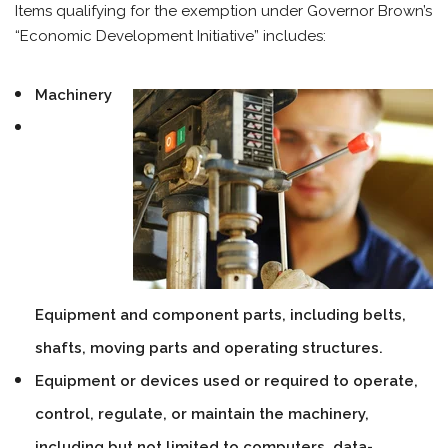
Items qualifying for the exemption under Governor Brown’s
“Economic Development Initiative” includes:
Machinery
Equipment and component parts, including belts,
shafts, moving parts and operating structures.
Equipment or devices used or required to operate,
control, regulate, or maintain the machinery,
including but not limited to computers, data-