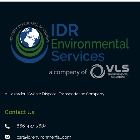
A Hazardous Waste Disposal Transportation Company
Contact Us
866-437-3684
csr@idrenvironmental.com