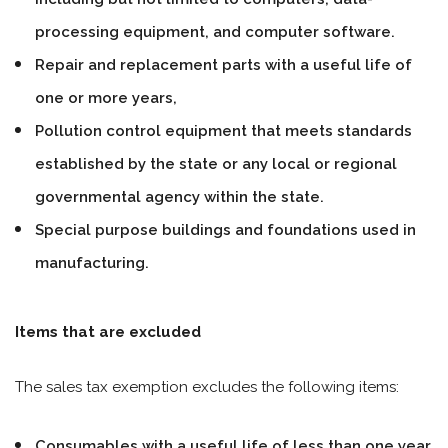
processing equipment, and computer software.
Repair and replacement parts with a useful life of
one or more years,
Pollution control equipment that meets standards
established by the state or any local or regional
governmental agency within the state.
Special purpose buildings and foundations used in
manufacturing.
Items that are excluded
The sales tax exemption excludes the following items:
Consumables with a useful life of less than one year