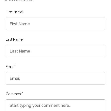
First Name
*
Last Name
Email
*
Comment
*