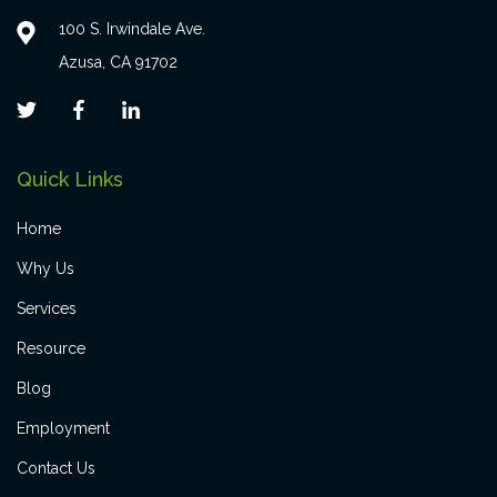
100 S. Irwindale Ave.
Azusa, CA 91702
Quick Links
Home
Why Us
Services
Resource
Blog
Employment
Contact Us