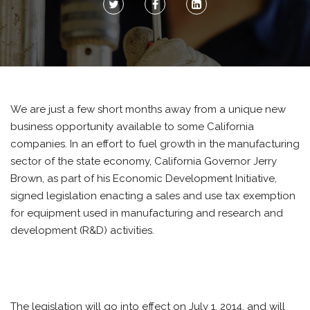
We are just a few short months away from a unique new
business opportunity available to some California
companies. In an effort to fuel growth in the manufacturing
sector of the state economy, California Governor Jerry
Brown, as part of his Economic Development Initiative,
signed legislation enacting a sales and use tax exemption
for equipment used in manufacturing and research and
development (R&D) activities.
The legislation will go into effect on July 1, 2014, and will