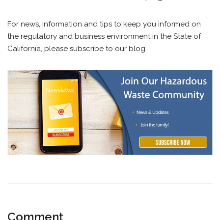
For news, information and tips to keep you informed on
the regulatory and business environment in the State of
California, please subscribe to our blog.
Comment