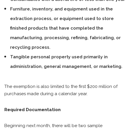
Furniture, inventory, and equipment used in the
extraction process, or equipment used to store
finished products that have completed the
manufacturing, processing, refining, fabricating, or
recycling process.
Tangible personal property used primarily in
administration, general management, or marketing.
The exemption is also limited to the first $200 million of
purchases made during a calendar year.
Required Documentation
Beginning next month, there will be two sample