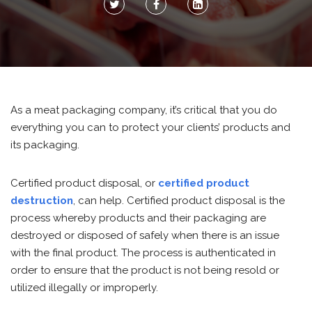
As a meat packaging company, it’s critical that you do
everything you can to protect your clients’ products and
its packaging.
Certified product disposal, or
certified product
destruction
, can help. Certified product disposal is the
process whereby products and their packaging are
destroyed or disposed of safely when there is an issue
with the final product. The process is authenticated in
order to ensure that the product is not being resold or
utilized illegally or improperly.