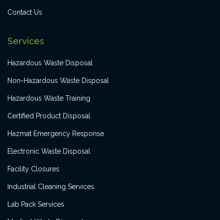
Contact Us
Services
Hazardous Waste Disposal
Non-Hazardous Waste Disposal
Hazardous Waste Training
Certified Product Disposal
Hazmat Emergency Response
Electronic Waste Disposal
Facility Closures
Industrial Cleaning Services
Lab Pack Services