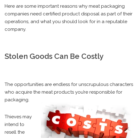
Here are some important reasons why meat packaging
companies need certified product disposal as part of their
operations, and what you should look for in a reputable
company.
Stolen Goods Can Be Costly
The opportunities are endless for unscrupulous characters
who acquire the meat products you’re responsible for
packaging.
Thieves may
intend to
resell the