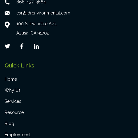
866-437-3684
csr@idrenvironmental.com
100 S. Irwindale Ave.
Azusa, CA 91702
Quick Links
Home
Why Us
Services
Resource
Blog
Employment