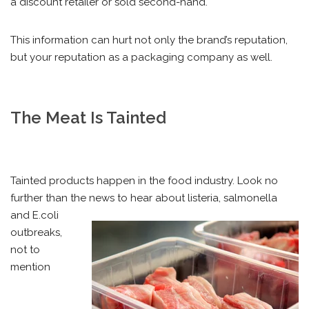
a discount retailer or sold second-hand.
This information can hurt not only the brand’s reputation,
but your reputation as a packaging company as well.
The Meat Is Tainted
Tainted products happen in the food industry. Look no
further than the news to hear about listeria, salmonella
and
E.coli
outbreaks,
not to
mention