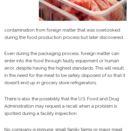
contamination from foreign matter that was overlooked
during the food production process but later discovered.
Even during the packaging process, foreign matter can
enter into the food through faulty equipment or human
error, despite having the highest standards. This will result
in the need for the meat to be safely disposed of so that it
doesn’t end up in grocery store refrigerators.
There is also the possibility that the U.S. Food and Drug
Administration may request a recall when a problem is
spotted during a facility inspection.
No company is immune, small family farms or major meat