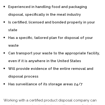
Experienced in handling food and packaging
disposal, specifically in the meat industry
Is certified, licensed and bonded properly in your
state
Has a specific, tailored plan for disposal of your
waste
Can transport your waste to the appropriate facility,
even if it is anywhere in the United States
Will provide evidence of the entire removal and
disposal process
Has surveillance of its storage areas 24/7
Working with a certified product disposal company can