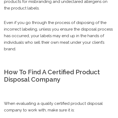
products for misbranding and undeclared allergens on
the product labels.
Even if you go through the process of disposing of the
incorrect labeling, unless you ensure the disposal process
has occurred, your labels may end up in the hands of
individuals who sell their own meat under your client’s
brand.
How To Find A Certified Product
Disposal Company
When evaluating a quality certified product disposal
company to work with, make sure it is: