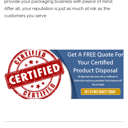
provide your packaging business with peace of mind.
After all, your reputation is just as much at risk as the
customers you serve.