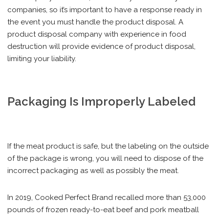
companies, so it’s important to have a response ready in
the event you must handle the product disposal. A
product disposal company with experience in food
destruction will provide evidence of product disposal,
limiting your liability.
Packaging Is Improperly Labeled
If the meat product is safe, but the labeling on the outside
of the package is wrong, you will need to dispose of the
incorrect packaging as well as possibly the meat.
In 2019, Cooked Perfect Brand recalled more than 53,000
pounds of frozen ready-to-eat beef and pork meatball