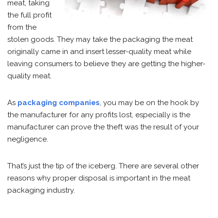
meat, taking
the full profit
from the
stolen goods. They may take the packaging the meat
originally came in and insert lesser-quality meat while
leaving consumers to believe they are getting the higher-
quality meat.
As
packaging companies
, you may be on the hook by
the manufacturer for any profits lost, especially is the
manufacturer can prove the theft was the result of your
negligence.
That’s just the tip of the iceberg. There are several other
reasons why proper disposal is important in the meat
packaging industry.