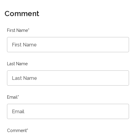
Comment
First Name
*
Last Name
Email
*
Comment
*