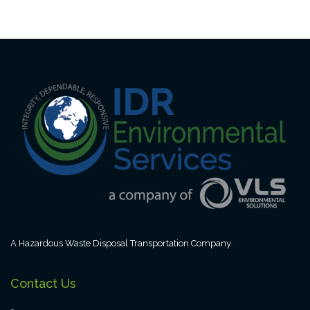
A Hazardous Waste Disposal Transportation Company
Contact Us