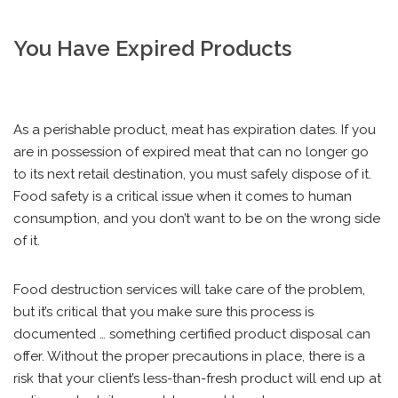
You Have Expired Products
As a perishable product, meat has expiration dates. If you
are in possession of expired meat that can no longer go
to its next retail destination, you must safely dispose of it.
Food safety is a critical issue when it comes to human
consumption, and you don’t want to be on the wrong side
of it.
Food destruction services will take care of the problem,
but it’s critical that you make sure this process is
documented … something certified product disposal can
offer. Without the proper precautions in place, there is a
risk that your client’s less-than-fresh product will end up at