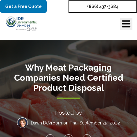
Get a Free Quote
(866) 437-3684
Why Meat Packaging
Companies Need Certified
Product Disposal
Posted by
Dawn DeVroom
on Thu, September 29, 2022