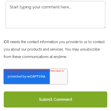
IDR needs the contact information you provide to us to contact
you about our products and services. You may unsubscribe
from these communications at anytime.