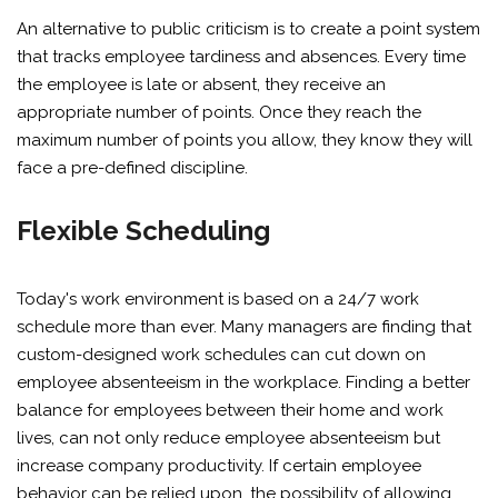
An alternative to public criticism is to create a point system
that tracks employee tardiness and absences. Every time
the employee is late or absent, they receive an
appropriate number of points. Once they reach the
maximum number of points you allow, they know they will
face a pre-defined discipline.
Flexible Scheduling
Today's work environment is based on a 24/7 work
schedule more than ever. Many managers are finding that
custom-designed work schedules can cut down on
employee absenteeism in the workplace. Finding a better
balance for employees between their home and work
lives, can not only reduce employee absenteeism but
increase company productivity. If certain employee
behavior can be relied upon, the possibility of allowing