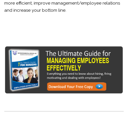
more efficient, improve management/employee relations
and increase your bottom line.