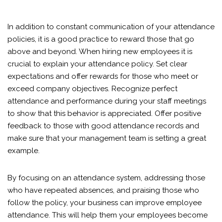
In addition to constant communication of your attendance
policies, it is a good practice to reward those that go
above and beyond. When hiring new employees it is
crucial to explain your attendance policy. Set clear
expectations and offer rewards for those who meet or
exceed company objectives. Recognize perfect
attendance and performance during your staff meetings
to show that this behavior is appreciated. Offer positive
feedback to those with good attendance records and
make sure that your management team is setting a great
example.
By focusing on an attendance system, addressing those
who have repeated absences, and praising those who
follow the policy, your business can improve employee
attendance. This will help them your employees become