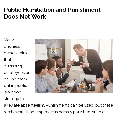
Public Humiliation and Punishment
Does Not Work
Many
business
owners think
that
punishing
employees or
calling them
out in public
is a good
strategy to
alleviate absenteeism. Punishments can be used, but these
rarely work. If an employee is harshly punished, such as