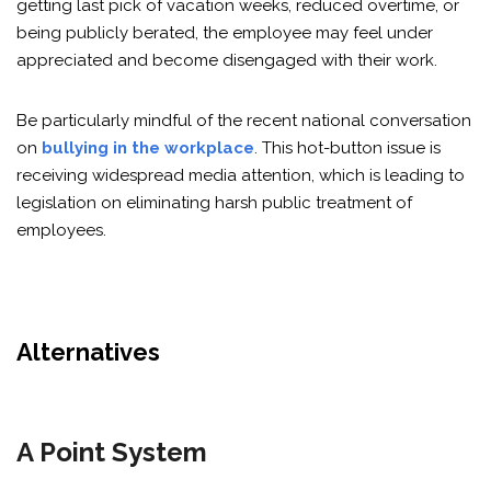
getting last pick of vacation weeks, reduced overtime, or
being publicly berated, the employee may feel under
appreciated and become disengaged with their work.
Be particularly mindful of the recent national conversation
on
bullying in the workplace
. This hot-button issue is
receiving widespread media attention, which is leading to
legislation on eliminating harsh public treatment of
employees.
Alternatives
A Point System