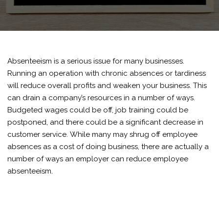
Absenteeism is a serious issue for many businesses.
Running an operation with chronic absences or tardiness
will reduce overall profits and weaken your business. This
can drain a company’s resources in a number of ways.
Budgeted wages could be off, job training could be
postponed, and there could be a significant decrease in
customer service.
While many may shrug off employee
absences as a cost of doing business, there are actually a
number of ways an employer can reduce employee
absenteeism.