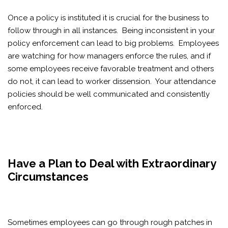
Once a policy is instituted it is crucial for the business to
follow through in all instances. Being inconsistent in your
policy enforcement can lead to big problems. Employees
are watching for how managers enforce the rules, and if
some employees receive favorable treatment and others
do not, it can lead to worker dissension. Your attendance
policies should be well communicated and consistently
enforced.
Have a Plan to Deal with Extraordinary
Circumstances
Sometimes employees can go through rough patches in