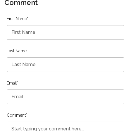
Comment
First Name
*
Last Name
Email
*
Comment
*