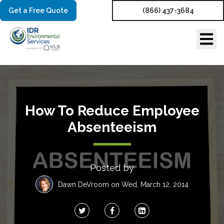
Get a Free Quote
(866) 437-3684
How To Reduce Employee
Absenteeism
Posted by
Dawn DeVroom
on Wed, March 12, 2014