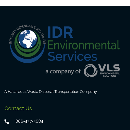
A Hazardous Waste Disposal Transportation Company
Contact Us
866-437-3684