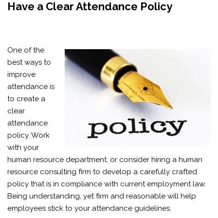
Have a Clear Attendance Policy
One of the
best ways to
improve
attendance is
to create a
clear
attendance
policy. Work
with your
human resource department, or consider hiring a human
resource consulting firm to develop a carefully crafted
policy that is in compliance with current employment law.
Being understanding, yet firm and reasonable will help
employees stick to your attendance guidelines.