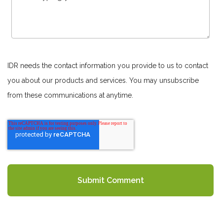
IDR needs the contact information you provide to us to contact
you about our products and services. You may unsubscribe
from these communications at anytime.