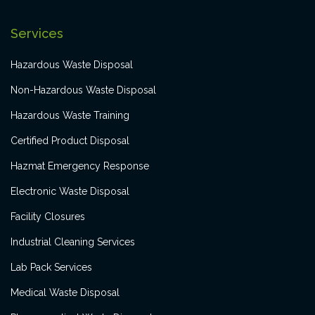
Services
Hazardous Waste Disposal
Non-Hazardous Waste Disposal
Hazardous Waste Training
Certified Product Disposal
Hazmat Emergency Response
Electronic Waste Disposal
Facility Closures
Industrial Cleaning Services
Lab Pack Services
Medical Waste Disposal