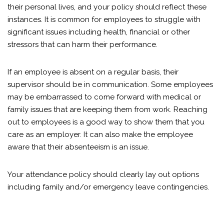
their personal lives, and your policy should reflect these
instances. It is common for employees to struggle with
significant issues including health, financial or other
stressors that can harm their performance.
If an employee is absent on a regular basis, their
supervisor should be in communication. Some employees
may be embarrassed to come forward with medical or
family issues that are keeping them from work. Reaching
out to employees is a good way to show them that you
care as an employer. It can also make the employee
aware that their absenteeism is an issue.
Your attendance policy should clearly lay out options
including family and/or emergency leave contingencies.