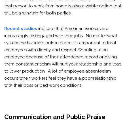
that person to work from home is also a viable option that
will be a win/win for both parties.
Recent studies
indicate that American workers are
increasingly disengaged with their jobs. No matter what
system the business puts in place, it is important to treat
employees with dignity and respect. Shouting at an
employee because of their attendance record or giving
them constant criticism will hurt your relationship and lead
to lower production. A lot of employee absenteeism
occurs when workers feel they have a poor relationship
with their boss or bad work conditions.
Communication and Public Praise