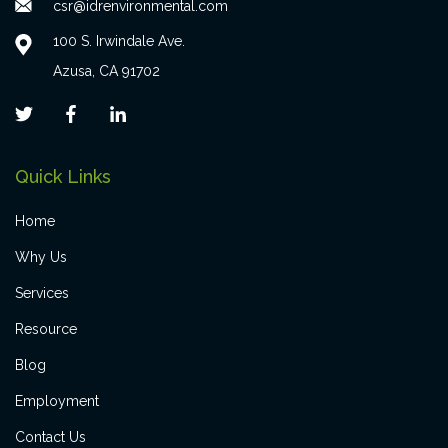
csr@idrenvironmental.com
100 S. Irwindale Ave.
Azusa, CA 91702
Quick Links
Home
Why Us
Services
Resource
Blog
Employment
Contact Us