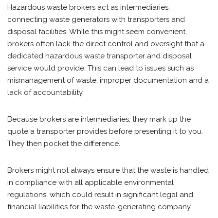
Hazardous waste brokers act as intermediaries,
connecting waste generators with transporters and
disposal facilities. While this might seem convenient,
brokers often lack the direct control and oversight that a
dedicated hazardous waste transporter and disposal
service would provide. This can lead to issues such as
mismanagement of waste, improper documentation and a
lack of accountability.
Because brokers are intermediaries, they mark up the
quote a transporter provides before presenting it to you.
They then pocket the difference.
Brokers might not always ensure that the waste is handled
in compliance with all applicable environmental
regulations, which could result in significant legal and
financial liabilities for the waste-generating company.