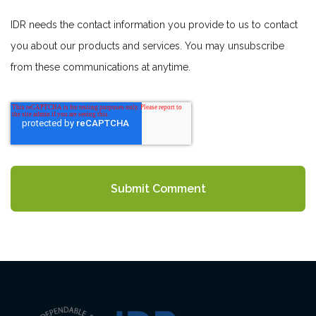
IDR needs the contact information you provide to us to contact
you about our products and services. You may unsubscribe
from these communications at anytime.