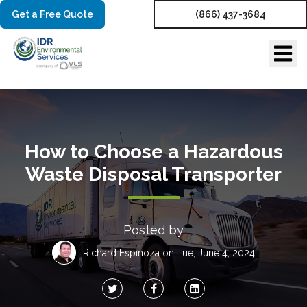
Get a Free Quote
(866) 437-3684
How to Choose a Hazardous
Waste Disposal Transporter
Posted by
Richard Espinoza
on Tue, June 4, 2024