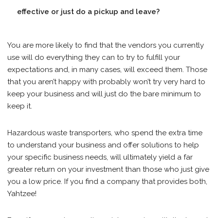
effective or just do a pickup and leave?
You are more likely to find that the vendors you currently
use will do everything they can to try to fulfill your
expectations and, in many cases, will exceed them. Those
that you aren’t happy with probably won’t try very hard to
keep your business and will just do the bare minimum to
keep it.
Hazardous waste transporters, who spend the extra time
to understand your business and offer solutions to help
your specific business needs, will ultimately yield a far
greater return on your investment than those who just give
you a low price. If you find a company that provides both,
Yahtzee!