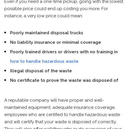
Even if you need a one-time pickup, going with the lowest
possible price could end up costing you more. For
instance, a very low price could mean:
Poorly maintained disposal trucks
No liability insurance or minimal coverage
Poorly trained drivers or drivers with no training in
how to handle hazardous waste
Illegal disposal of the waste
No certificate to prove the waste was disposed of
A reputable company will have proper and well-
maintained equipment, adequate insurance coverage,
employees who are certified to handle hazardous waste
and will certify that your waste is disposed of correctly.