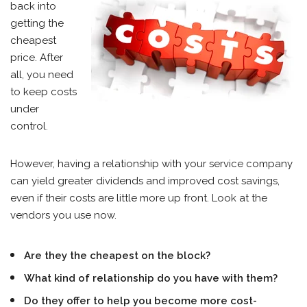
back into
getting the
cheapest
price. After
all, you need
to keep costs
under
control.
However, having a relationship with your service company
can yield greater dividends and improved cost savings,
even if their costs are little more up front. Look at the
vendors you use now.
Are they the cheapest on the block?
What kind of relationship do you have with them?
Do they offer to help you become more cost-