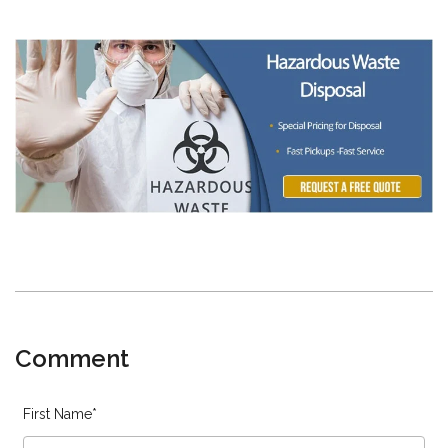
Comment
First Name
*