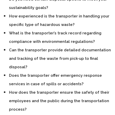
sustainability goals?
How experienced is the transporter in handling your
specific type of hazardous waste?
What is the transporter’s track record regarding
compliance with environmental regulations?
Can the transporter provide detailed documentation
and tracking of the waste from pick-up to final
disposal?
Does the transporter offer emergency response
services in case of spills or accidents?
How does the transporter ensure the safety of their
employees and the public during the transportation
process?