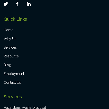
Quick Links
Home
Why Us
Services
Resource
Blog
Employment
Contact Us
Services
Hazardous Waste Disposal