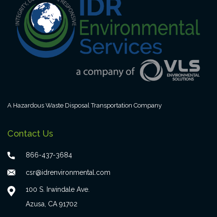
A Hazardous Waste Disposal Transportation Company
Contact Us
866-437-3684
csr@idrenvironmental.com
100 S. Irwindale Ave.
Azusa, CA 91702