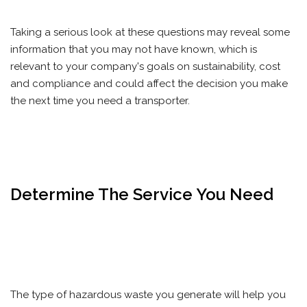
Taking a serious look at these questions may reveal some
information that you may not have known, which is
relevant to your company's goals on sustainability, cost
and compliance and could affect the decision you make
the next time you need a transporter.
Determine The Service You Need
The type of hazardous waste you generate will help you