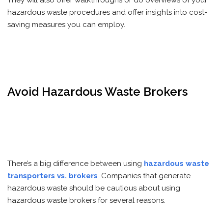
They will also offer walkthroughs or do overviews of your
hazardous waste procedures and offer insights into cost-
saving measures you can employ.
Avoid Hazardous Waste Brokers
There’s a big difference between using
hazardous waste
transporters vs. brokers
. Companies that generate
hazardous waste should be cautious about using
hazardous waste brokers for several reasons.