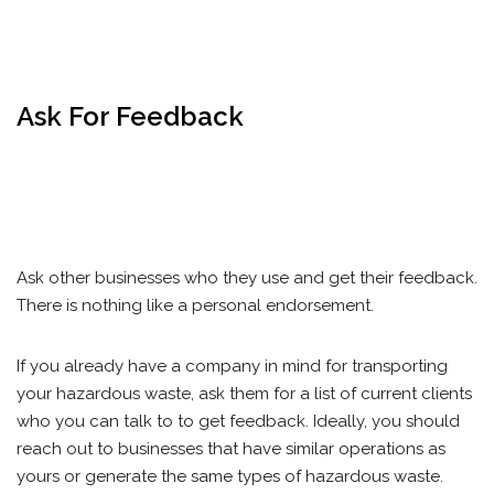
Ask For Feedback
Ask other businesses who they use and get their feedback.
There is nothing like a personal endorsement.
If you already have a company in mind for transporting
your hazardous waste, ask them for a list of current clients
who you can talk to to get feedback. Ideally, you should
reach out to businesses that have similar operations as
yours or generate the same types of hazardous waste.