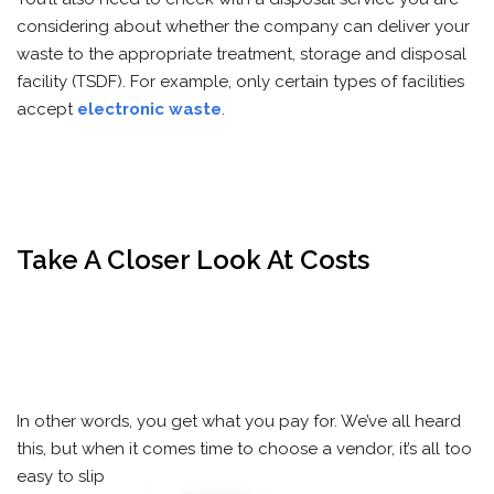
considering about whether the company can deliver your
waste to the appropriate treatment, storage and disposal
facility (TSDF). For example, only certain types of facilities
accept
electronic waste
.
Take A Closer Look At Costs
In other words, you get what you pay for. We’ve all heard
this, but when it comes time to choose a vendor, it’s all too
easy to slip