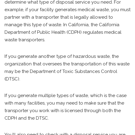
determine what type of disposal service you need. For
example, if your facility generates medical waste, you must
partner with a transporter that is legally allowed to
manage this type of waste. In California, the California
Department of Public Health (CDPH) regulates medical
waste transporters.
If you generate another type of hazardous waste, the
organization that oversees the transportation of this waste
may be the Department of Toxic Substances Control
(DTSC).
If you generate multiple types of waste, which is the case
with many facilities, you may need to make sure that the
transporter you work with is licensed through both the
CDPH and the DTSC.
You’ll also need to check with a disposal service you are