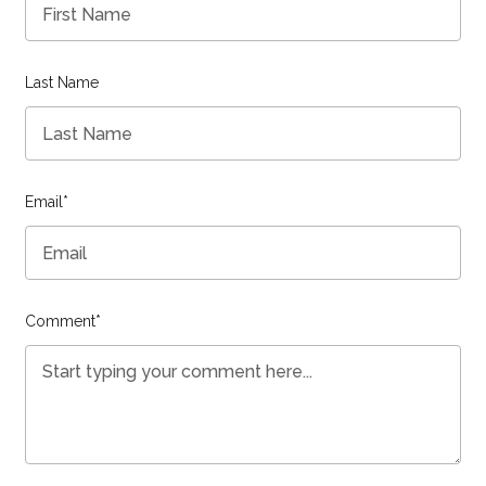
Last Name
Email
*
Comment
*