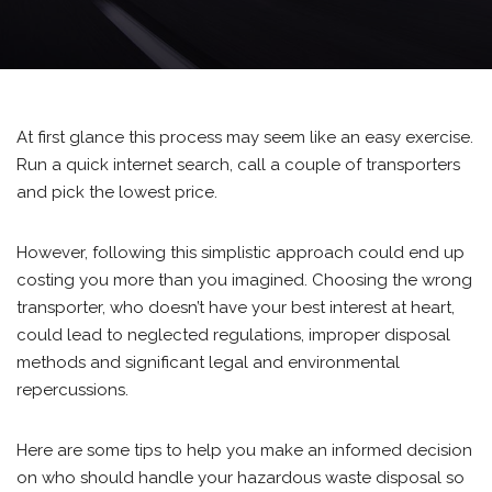
At first glance this process may seem like an easy exercise.
Run a quick internet search, call a couple of transporters
and pick the lowest price.
However, following this simplistic approach could end up
costing you more than you imagined. Choosing the wrong
transporter, who doesn’t have your best interest at heart,
could lead to neglected regulations, improper disposal
methods and significant legal and environmental
repercussions.
Here are some tips to help you make an informed decision
on who should handle your hazardous waste disposal so