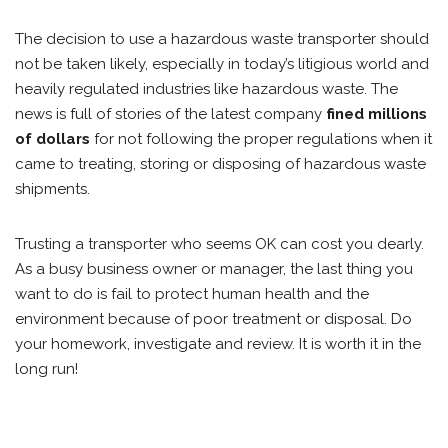
The decision to use a hazardous waste transporter should
not be taken likely, especially in today’s litigious world and
heavily regulated industries like hazardous waste. The
news is full of stories of the latest company
fined millions
of dollars
for not following the proper regulations when it
came to treating, storing or disposing of hazardous waste
shipments.
Trusting a transporter who seems OK can cost you dearly.
As a busy business owner or manager, the last thing you
want to do is fail to protect human health and the
environment because of poor treatment or disposal. Do
your homework, investigate and review. It is worth it in the
long run!