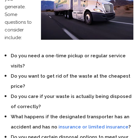
generate.
Some
questions to
consider
include:
Do you need a one-time pickup or regular service
visits?
Do you want to get rid of the waste at the cheapest
price?
Do you care if your waste is actually being disposed
of correctly?
What happens if the designated transporter has an
accident and has no
insurance or limited insurance
?
Do you need certain disposal options to meet your