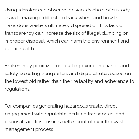
Using a broker can obscure the waste’s chain of custody
as well, making it difficult to track where and how the
hazardous waste is ultimately disposed of. This lack of
transparency can increase the risk of illegal dumping or
improper disposal, which can harm the environment and
public health.
Brokers may prioritize cost-cutting over compliance and
safety, selecting transporters and disposal sites based on
the lowest bid rather than their reliability and adherence to
regulations.
For companies generating hazardous waste, direct
engagement with reputable, certified transporters and
disposal facilities ensures better control over the waste
management process.