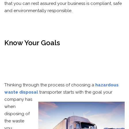
that you can rest assured your business is compliant, safe
and environmentally responsible.
Know Your Goals
Thinking through the process of choosing a
hazardous
waste disposal
transporter starts with the goal your
company
has
when
disposing of
the waste
you