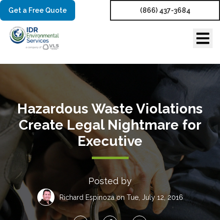
Get a Free Quote
(866) 437-3684
Hazardous Waste Violations
Create Legal Nightmare for
Executive
Posted by
Richard Espinoza
on Tue, July 12, 2016