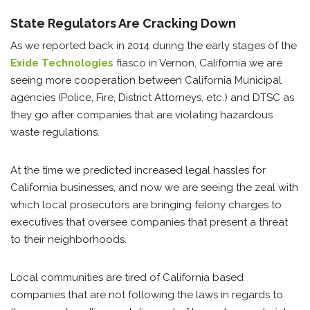
State Regulators Are Cracking Down
As we reported back in 2014 during the early stages of the
Exide Technologies
fiasco in Vernon, California we are
seeing more cooperation between California Municipal
agencies (Police, Fire, District Attorneys, etc.) and DTSC as
they go after companies that are violating hazardous
waste regulations.
At the time we predicted increased legal hassles for
California businesses, and now we are seeing the zeal with
which local prosecutors are bringing felony charges to
executives that oversee companies that present a threat
to their neighborhoods.
Local communities are tired of California based
companies that are not following the laws in regards to