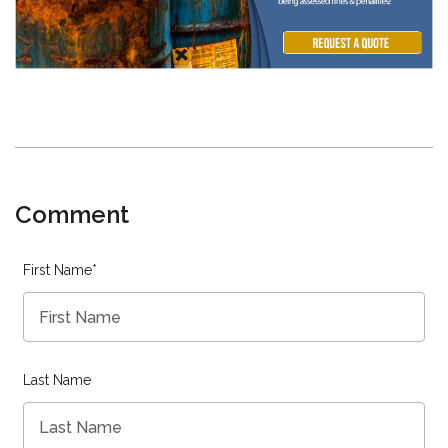
Comment
First Name
*
Last Name