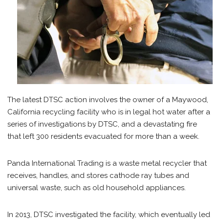
The latest DTSC action involves the owner of a Maywood,
California recycling facility who is in legal hot water after a
series of investigations by DTSC, and a devastating fire
that left 300 residents evacuated for more than a week.
Panda International Trading is a waste metal recycler that
receives, handles, and stores cathode ray tubes and
universal waste, such as old household appliances.
In 2013, DTSC investigated the facility, which eventually led