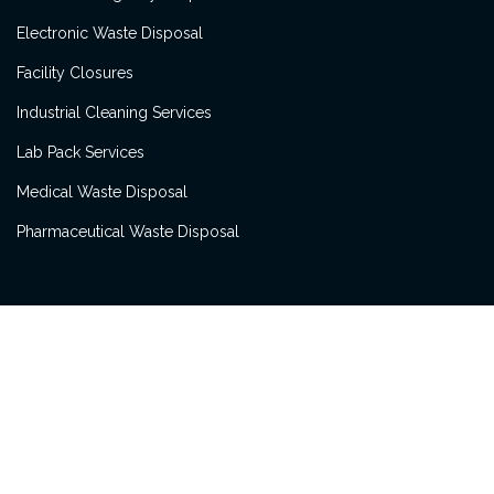
Electronic Waste Disposal
Facility Closures
Industrial Cleaning Services
Lab Pack Services
Medical Waste Disposal
Pharmaceutical Waste Disposal