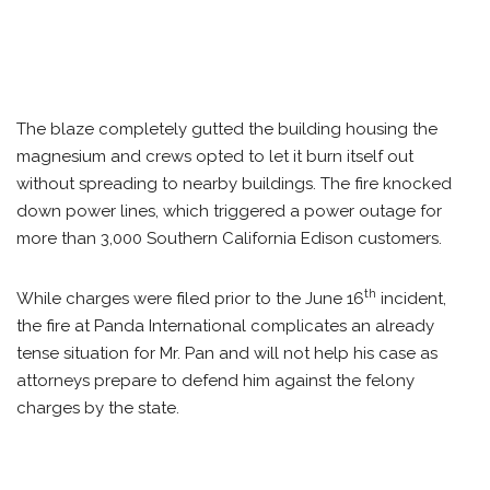
The blaze completely gutted the building housing the
magnesium and crews opted to let it burn itself out
without spreading to nearby buildings. The fire knocked
down power lines, which triggered a power outage for
more than 3,000 Southern California Edison customers.
th
While charges were filed prior to the June 16
incident,
the fire at Panda International complicates an already
tense situation for Mr. Pan and will not help his case as
attorneys prepare to defend him against the felony
charges by the state.