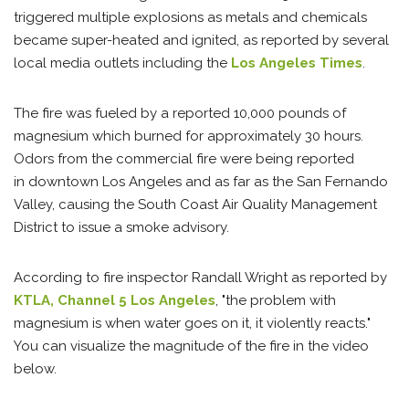
triggered multiple explosions as metals and chemicals
became super-heated and ignited, as reported by several
local media outlets including the
Los Angeles Times
.
The fire was fueled by a reported 10,000 pounds of
magnesium which burned for approximately 30 hours.
Odors from the commercial fire were being reported
in downtown Los Angeles and as far as the San Fernando
Valley, causing the South Coast Air Quality Management
District to issue a smoke advisory.
According to fire inspector Randall Wright as reported by
KTLA, Channel 5 Los Angeles
, "the problem with
magnesium is when water goes on it, it violently reacts."
You can visualize the magnitude of the fire in the video
below.