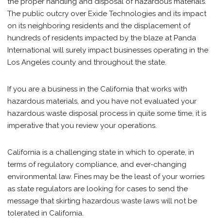
the proper handling and disposal of hazardous materials.
The public outcry over Exide Technologies and its impact
on its neighboring residents and the displacement of
hundreds of residents impacted by the blaze at Panda
International will surely impact businesses operating in the
Los Angeles county and throughout the state.
If you are a business in the California that works with
hazardous materials, and you have not evaluated your
hazardous waste disposal process in quite some time, it is
imperative that you review your operations.
California is a challenging state in which to operate, in
terms of regulatory compliance, and ever-changing
environmental law. Fines may be the least of your worries
as state regulators are looking for cases to send the
message that skirting hazardous waste laws will not be
tolerated in California.