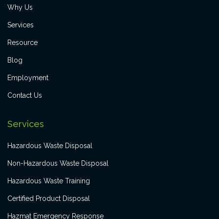
Why Us
Services
Resource
Blog
Employment
Contact Us
Services
Hazardous Waste Disposal
Non-Hazardous Waste Disposal
Hazardous Waste Training
Certified Product Disposal
Hazmat Emergency Response