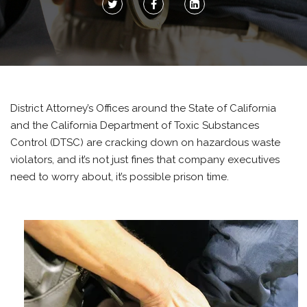
District Attorney’s Offices around the State of California
and the California Department of Toxic Substances
Control (DTSC) are cracking down on hazardous waste
violators, and it’s not just fines that company executives
need to worry about, it’s possible prison time.