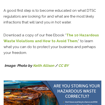
A good first step is to become educated on what DTSC
regulators are looking for and what are the most likely
infractions that will land you in hot water.
Download a copy of our free Ebook “
The 10 Hazardous
Waste Violations and How to Avoid Them
,” to learn
what you can do to protect your business and perhaps
your freedom.
Image: Photo
by
Keith Allison
/
CC BY