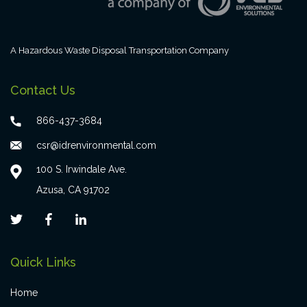
A Hazardous Waste Disposal Transportation Company
Contact Us
866-437-3684
csr@idrenvironmental.com
100 S. Irwindale Ave.
Azusa, CA 91702
Quick Links
Home