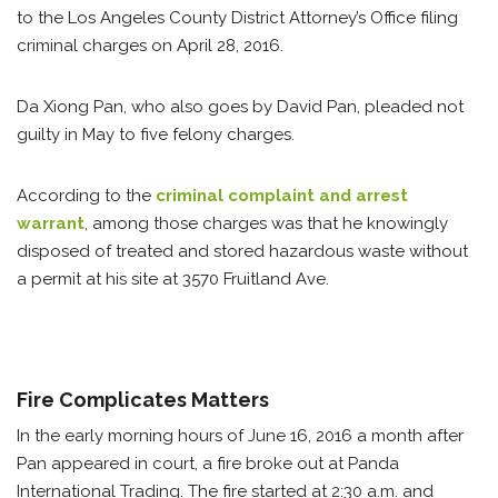
to the Los Angeles County District Attorney’s Office filing
criminal charges on April 28, 2016.
Da Xiong Pan, who also goes by David Pan, pleaded not
guilty in May to five felony charges.
According to the
criminal complaint and arrest
warrant
, among those charges was that he knowingly
disposed of treated and stored hazardous waste without
a permit at his site at 3570 Fruitland Ave.
Fire Complicates Matters
In the early morning hours of June 16, 2016 a month after
Pan appeared in court, a fire broke out at Panda
International Trading. The fire started at 2:30 a.m. and