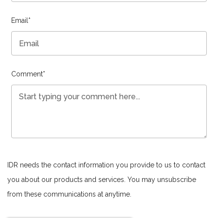
Email
*
Comment
*
IDR needs the contact information you provide to us to contact
you about our products and services. You may unsubscribe
from these communications at anytime.