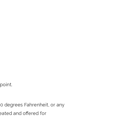
point.
40 degrees Fahrenheit, or any
heated and offered for