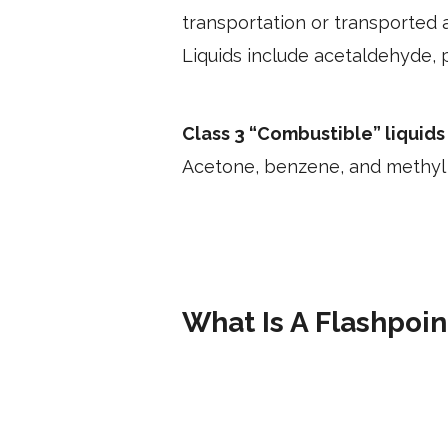
transportation or transported a
Liquids include acetaldehyde, p
Class 3 “Combustible” liquids
Acetone, benzene, and methyl a
What Is A Flashpoin