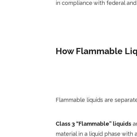
in compliance with federal and 
How Flammable Liq
Flammable liquids are separate
Class 3 “Flammable” liquids
ar
material in a liquid phase with 