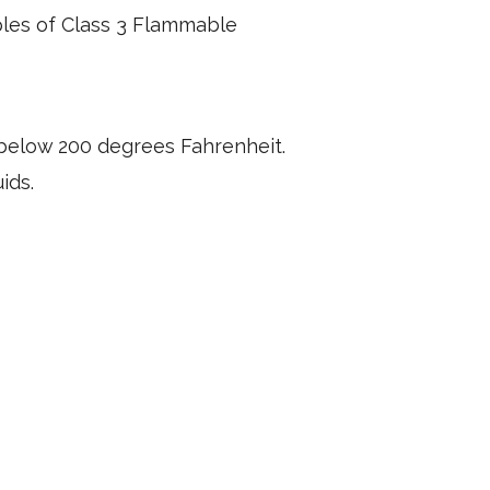
les of Class 3 Flammable
below 200 degrees Fahrenheit.
uids.