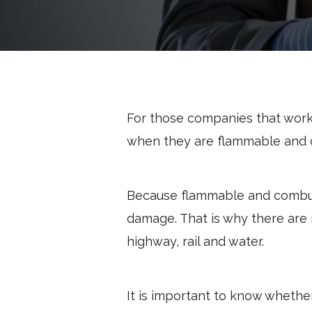
For those companies that work
when they are flammable and 
Because flammable and combusti
damage. That is why there are
highway, rail and water.
It is important to know whethe