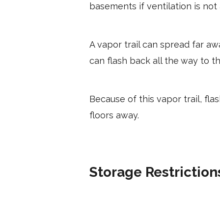
basements if ventilation is not
A vapor trail can spread far awa
can flash back all the way to th
Because of this vapor trail, fl
floors away.
Storage Restriction