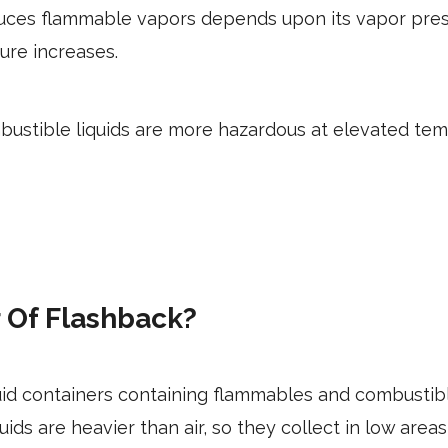
duces flammable vapors depends upon its vapor press
ure increases.
ustible liquids are more hazardous at elevated te
 Of Flashback?
uid containers containing flammables and combusti
ds are heavier than air, so they collect in low areas