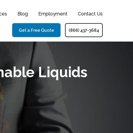
ces
Blog
Employment
Contact Us
Get a Free Quote
(866) 437-3684
able Liquids