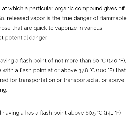
e at which a particular organic compound gives off
So, r
eleased vapor is the true danger of flammable
 those that are quick to vaporize in various
t potential danger.
 having a flash point of not more than 60 °C (140 °F),
 with a flash point at or above 37.8 °C (100 °F) that
ered for transportation or transported at or above
ng.
id having a has a flash point above 60.5 °C (141 °F)