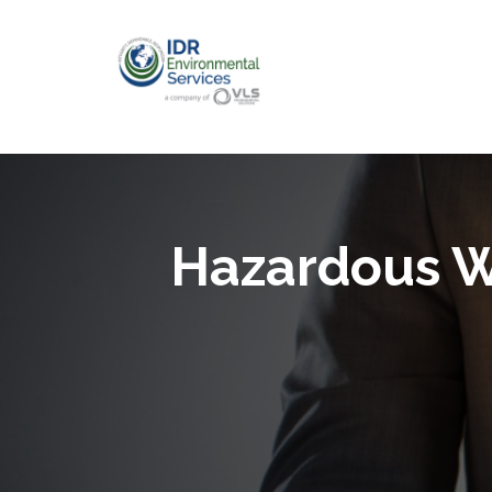
Hazardous W