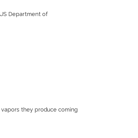
e US Department of
he vapors they produce coming