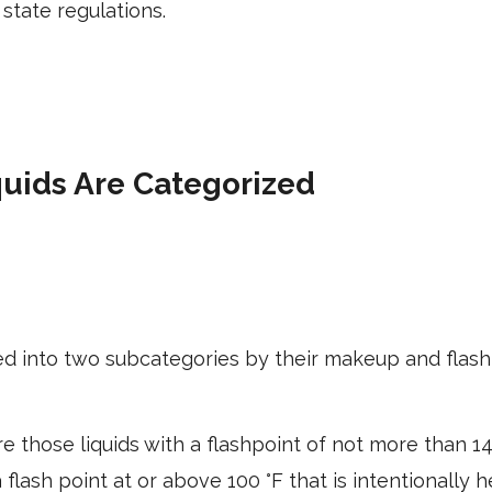
state regulations.
uids Are Categorized
d into two subcategories by their makeup and flash
e those liquids with a flashpoint of not more than 1
a flash point at or above 100 °F that is intentionally 