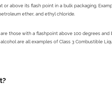
t or above its flash point in a bulk packaging.
Examp
etroleum ether, and ethyl chloride.
are those with a flashpoint above 100 degrees and 
lcohol are all examples of Class 3 Combustible Liq
t?