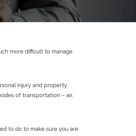
ch more difficult to manage
rsonal injury and property
odes of transportation – air,
eed to do to make sure you are