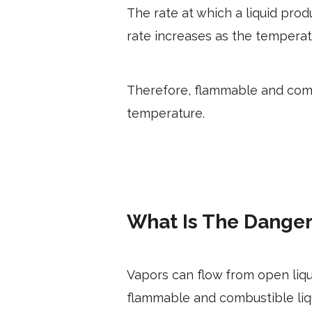
The rate at which a liquid pro
rate increases as the temperat
Therefore, flammable and comb
temperature.
What Is The Danger
Vapors can flow from open liq
flammable and combustible liqui