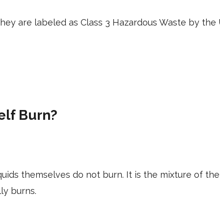
 they are labeled as Class 3 Hazardous Waste by th
elf Burn?
ids themselves do not burn. It is the mixture of t
lly burns.