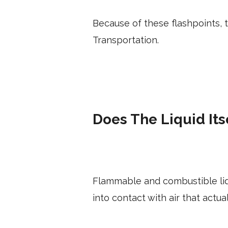
Because of these flashpoints,
Transportation.
Does The Liquid Its
Flammable and combustible liqu
into contact with air that actua