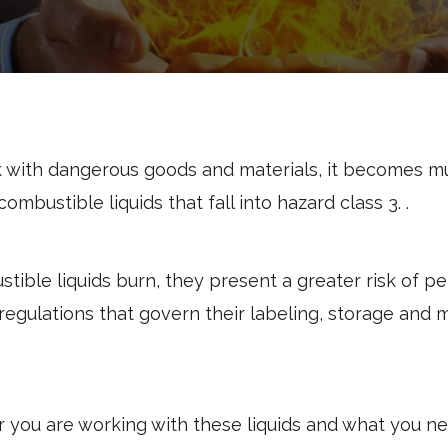
 with dangerous goods and materials, it becomes mu
combustible liquids
that fall into hazard class 3.
.
ble liquids burn, they present a greater risk of pe
regulations that govern their labeling, storage and m
r you are working with these liquids and what you n