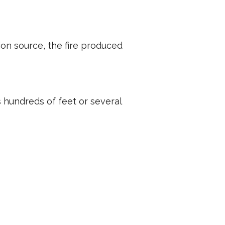
tion source, the fire produced
is hundreds of feet or several