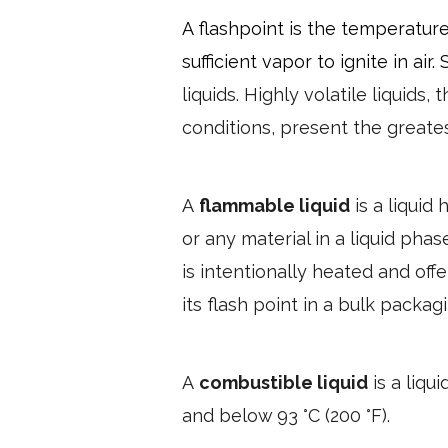
A flashpoint is the temperatur
sufficient vapor to ignite in air. 
liquids. Highly volatile liquids,
conditions, present the greates
A
flammable liquid
is a liquid
or any material in a liquid phase
is intentionally heated and off
its flash point in a bulk packagi
A
combustible liquid
is a liqu
and below 93 °C (200 °F).