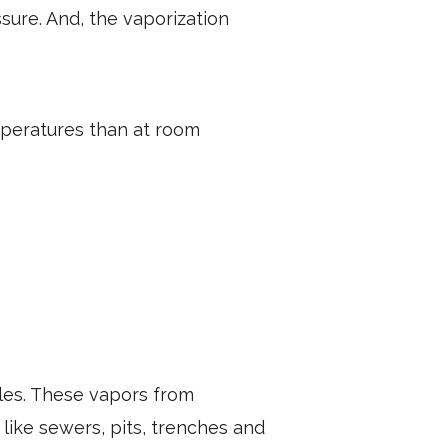
ure. And, the vaporization
mperatures than at room
bles. These vapors from
 like sewers, pits, trenches and