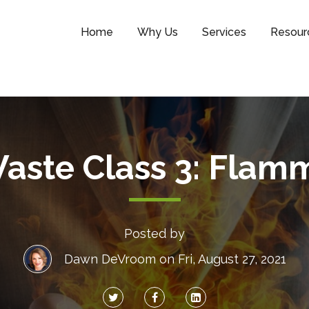
Home
Why Us
Services
Resour
aste Class 3: Flamm
Posted by
Dawn DeVroom
on Fri, August 27, 2021