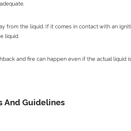
 adequate.
y from the liquid. If it comes in contact with an igni
e liquid.
ashback and fire can happen even if the actual liquid 
s And Guidelines