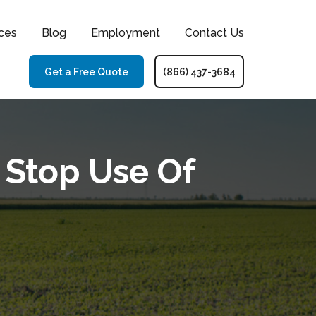
ces
Blog
Employment
Contact Us
Get a Free Quote
(866) 437-3684
 Stop Use Of