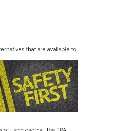
ernatives that are available to
s of using dacthal, the EPA