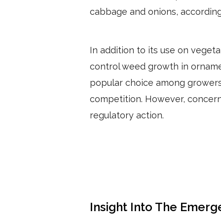
cabbage and onions, according
In addition to its use on vegeta
control weed growth in ornament
popular choice among growers 
competition. However, concerns
regulatory action.
Insight Into The Emerg