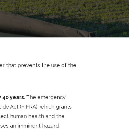
r that prevents the use of the
y 40 years.
The emergency
ide Act (FIFRA), which grants
rotect human health and the
oses an imminent hazard.