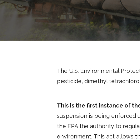
The U.S. Environmental Protec
pesticide, dimethyl tetrachlor
This is the first instance of t
suspension is being enforced u
the EPA the authority to regula
environment. This act allows t