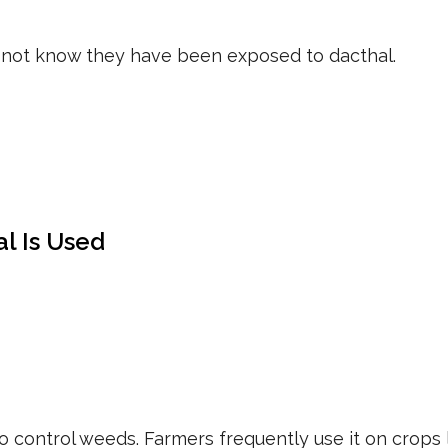
not know they have been exposed to dacthal.
l Is Used
to control weeds. Farmers frequently use it on crops l