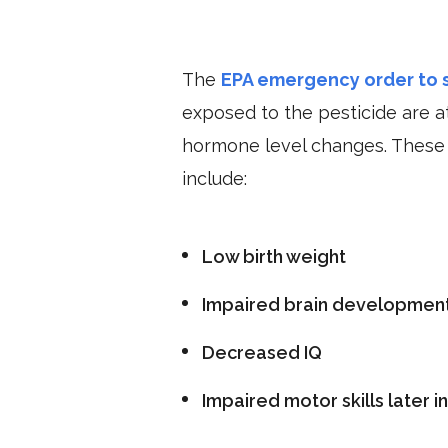
The
EPA emergency order to s
exposed to the pesticide are at
hormone level changes. These c
include:
Low birth weight
Impaired brain developmen
Decreased IQ
Impaired motor skills later i