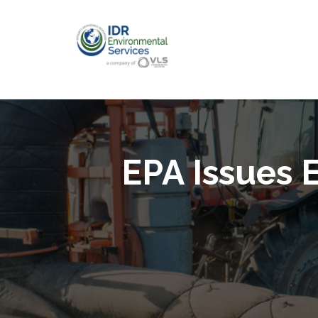
EPA Issues 