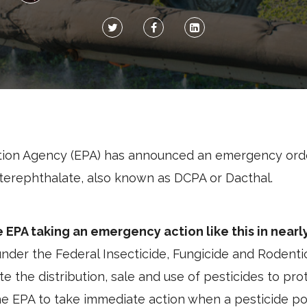
tion Agency (EPA) has announced an emergency orde
oterephthalate, also known as DCPA or Dacthal.
he EPA taking an emergency action like this in nearl
nder the Federal Insecticide, Fungicide and Rodentic
te the distribution, sale and use of pesticides to p
he EPA to take immediate action when a pesticide p