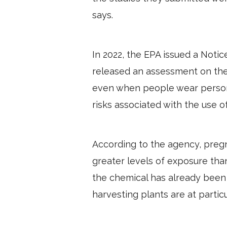
says.
In 2022, the EPA issued a Noti
released an assessment on the
even when people wear personal
risks associated with the use o
According to the agency, preg
greater levels of exposure th
the chemical has already been 
harvesting plants are at particu