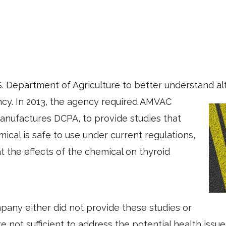
. Department of Agriculture to better understand alt
ncy. In 2013, the agency required AMVAC
anufactures DCPA, to provide studies that
ical is safe to use under current regulations,
at the effects of the chemical on thyroid
any either did not provide these studies or
 not sufficient to address the potential health issue