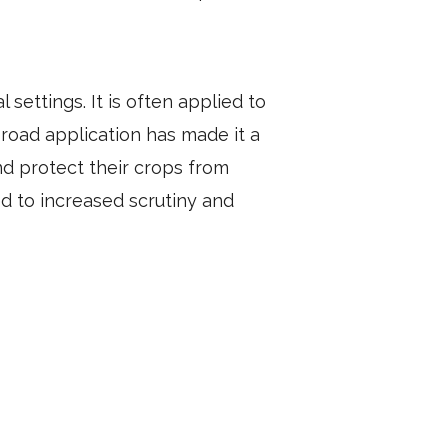
 settings. It is often applied to
broad application has made it a
d protect their crops from
d to increased scrutiny and