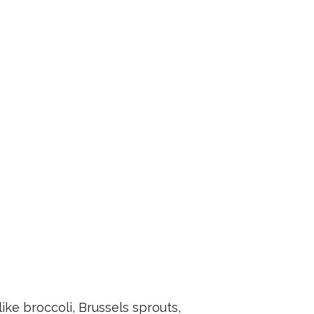
ike broccoli, Brussels sprouts,