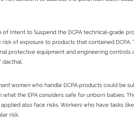
ce of Intent to Suspend the DCPA technical-grade pro
 risk of exposure to products that contained DCPA.
 protective equipment and engineering controls are
f dacthal.
nant women who handle DCPA products could be sub
an what the EPA considers safe for unborn babies. T
applied also face risks. Workers who have tasks like
lar risk.