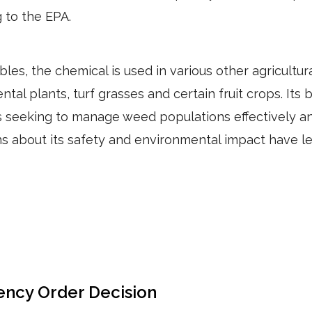
 to the EPA.
bles, the chemical is used in various other agricultural
al plants, turf grasses and certain fruit crops. Its 
seeking to manage weed populations effectively an
 about its safety and environmental impact have le
ency Order Decision