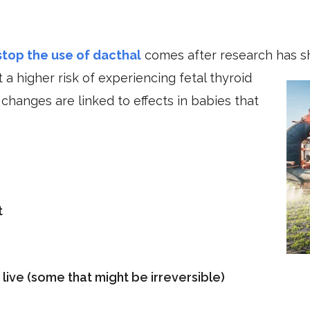
top the use of dacthal
comes after research has 
 a higher risk of experiencing fetal thyroid
hanges are linked to effects in babies that
t
n live (some that might be irreversible)