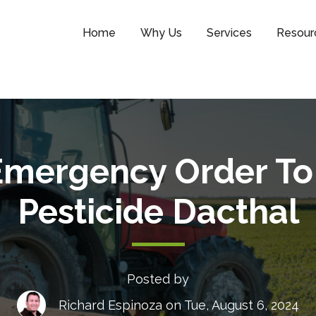
Home
Why Us
Services
Resour
Emergency Order To
Pesticide Dacthal
Posted by
Richard Espinoza
on Tue, August 6, 2024