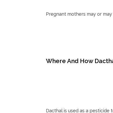
Pregnant mothers may or may 
Where And How Dactha
Dacthal is used as a pesticide 