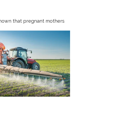
shown that pregnant mothers