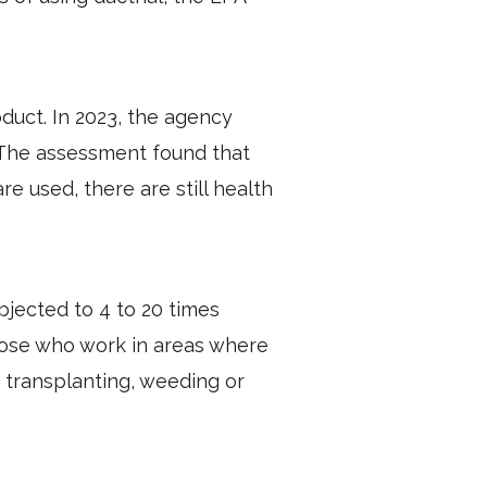
duct. In 2023, the agency
 The assessment found that
 used, there are still health
jected to 4 to 20 times
hose who work in areas where
 transplanting, weeding or