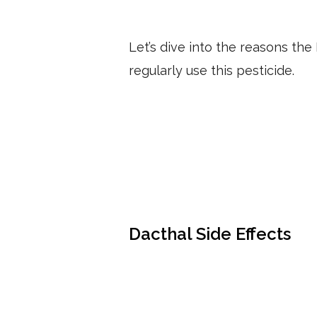
Let’s dive into the reasons th
regularly use this pesticide.
Dacthal Side Effects