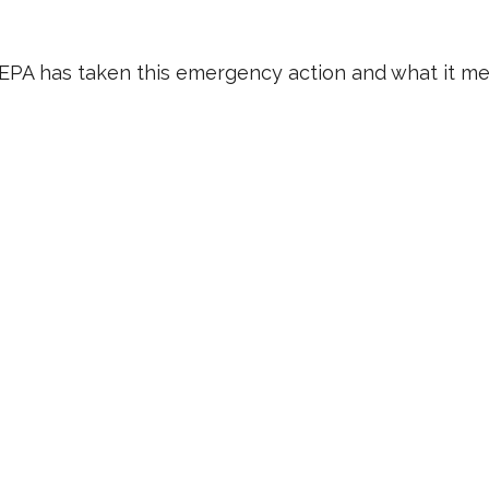
e EPA has taken this emergency action and what it me