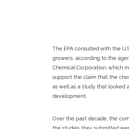
The EPA consulted with the U.S
growers, according to the age
Chemical Corporation, which m
support the claim that the chem
as well as a study that looked 
development.
Over the past decade, the comp
the studies they submitted were