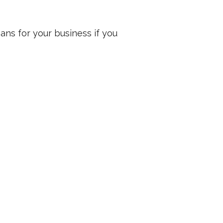
ans for your business if you